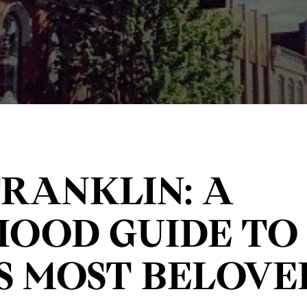
FRANKLIN: A
OOD GUIDE TO 
S MOST BELOVED