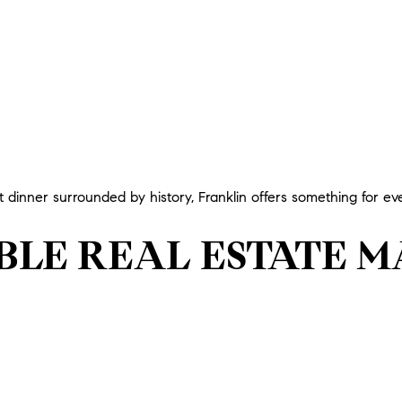
dinner surrounded by history, Franklin offers something for ev
ABLE REAL ESTATE 