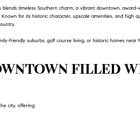
klin blends timeless Southern charm, a vibrant downtown, award
nown for its historic character, upscale amenities, and high qual
ountry.
ily-friendly suburbs, golf course living, or historic homes near
OWNTOWN FILLED WI
he city, offering: