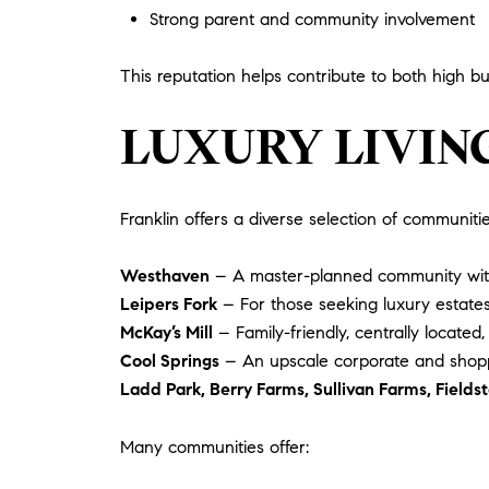
Strong parent and community involvement
This reputation helps contribute to both high
LUXURY LIVIN
Franklin offers a diverse selection of communiti
Westhaven
– A master-planned community with re
Leipers Fork
– For those seeking luxury estates
McKay’s Mill
– Family-friendly, centrally located,
Cool Springs
– An upscale corporate and shopp
Ladd Park, Berry Farms, Sullivan Farms, Field
Many communities offer: