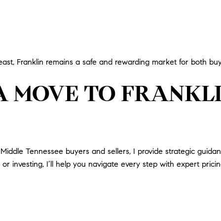
east, Franklin remains a safe and rewarding market for both buy
A MOVE TO FRANKL
iddle Tennessee buyers and sellers, I provide strategic guidance
or investing, I’ll help you navigate every step with expert pricin