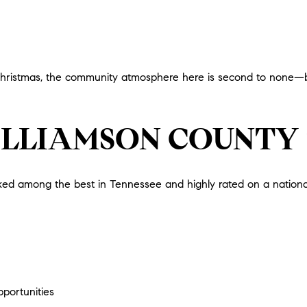
hristmas, the community atmosphere here is second to none—bri
ILLIAMSON COUNTY
ed among the best in Tennessee and highly rated on a national le
portunities