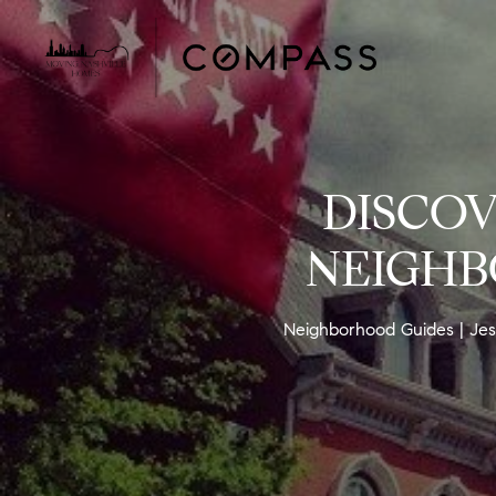
DISCOV
NEIGHB
Neighborhood Guides
Jes