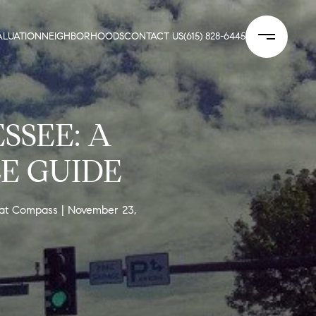
LUATION
NEIGHBORHOODS
CONTACT US
(615) 828-6445
SSEE: A
E GUIDE
 at Compass
November 23,