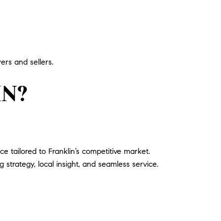
ers and sellers.
IN?
 tailored to Franklin’s competitive market.
g strategy, local insight, and seamless service.