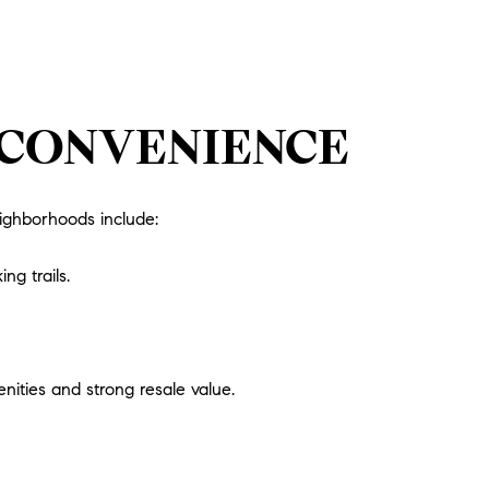
 CONVENIENCE
eighborhoods include:
ng trails.
ities and strong resale value.