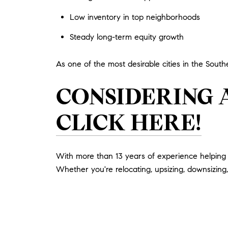
Low inventory in top neighborhoods
Steady long-term equity growth
As one of the most desirable cities in the South
CONSIDERING 
CLICK HERE!
With more than 13 years of experience helping M
Whether you're relocating, upsizing, downsizing, 