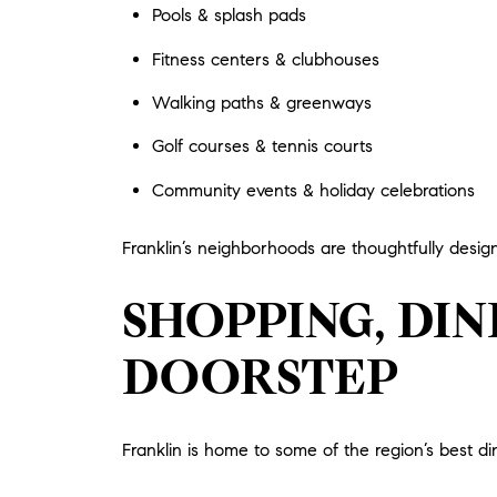
Pools & splash pads
Fitness centers & clubhouses
Walking paths & greenways
Golf courses & tennis courts
Community events & holiday celebrations
Franklin’s neighborhoods are thoughtfully design
SHOPPING, DI
DOORSTEP
Franklin is home to some of the region’s best din