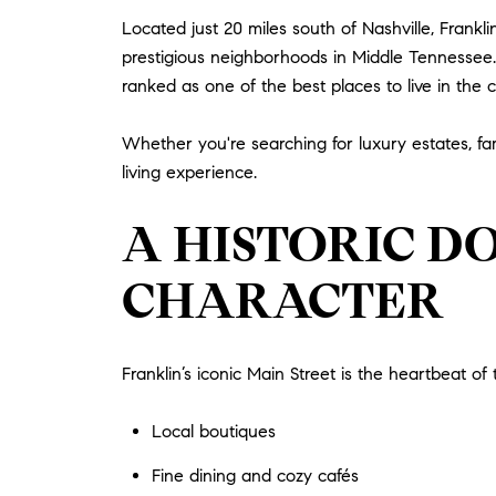
Located just 20 miles south of Nashville, Fran
prestigious neighborhoods in Middle Tennessee. K
ranked as one of the best places to live in the c
Whether you're searching for luxury estates, fam
living experience.
A HISTORIC D
CHARACTER
Franklin’s iconic Main Street is the heartbeat of t
Local boutiques
Fine dining and cozy cafés