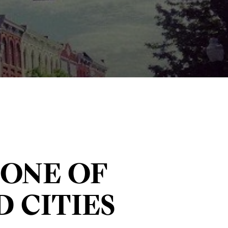
ONE OF
 CITIES