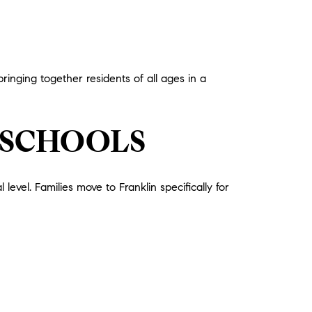
nging together residents of all ages in a
 SCHOOLS
vel. Families move to Franklin specifically for