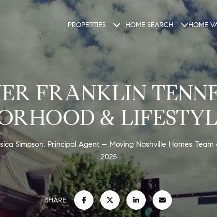
PROPERTIES
HOME SEARCH
HOME VA
ER FRANKLIN TENNE
ORHOOD & LIFESTYL
sica Simpson, Principal Agent – Moving Nashville Homes Team
2025
SHARE