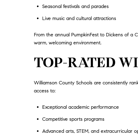
Seasonal festivals and parades
Live music and cultural attractions
From the annual PumpkinFest to Dickens of a C
warm, welcoming environment.
TOP-RATED W
Williamson County Schools are consistently rank
access to:
Exceptional academic performance
Competitive sports programs
Advanced arts, STEM, and extracurricular op