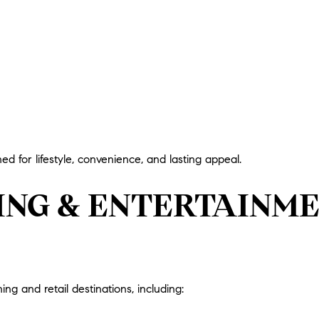
ed for lifestyle, convenience, and lasting appeal.
NING & ENTERTAINM
ing and retail destinations, including: