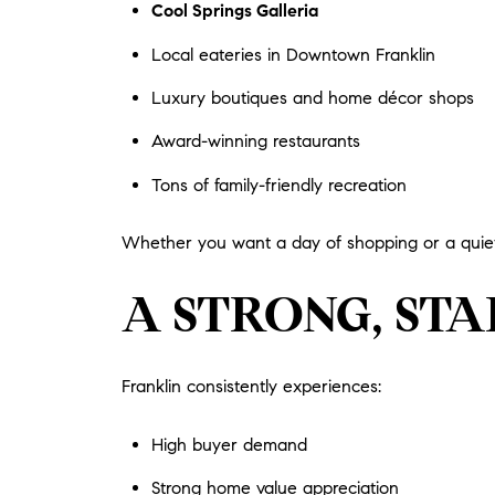
Cool Springs Galleria
Local eateries in Downtown Franklin
Luxury boutiques and home décor shops
Award-winning restaurants
Tons of family-friendly recreation
Whether you want a day of shopping or a quiet 
A STRONG, ST
Franklin consistently experiences:
High buyer demand
Strong home value appreciation