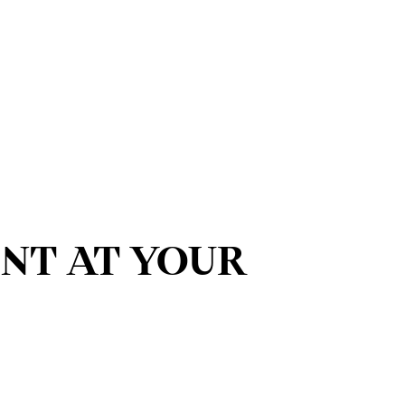
ENT AT YOUR