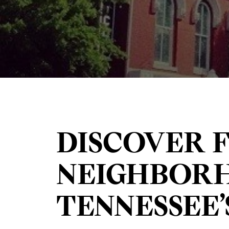
DISCOVER 
NEIGHBORH
TENNESSEE’