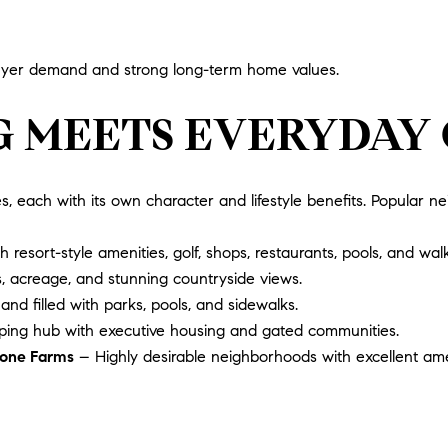
 buyer demand and strong long-term home values.
G MEETS EVERYDAY
es, each with its own character and lifestyle benefits. Popular n
sort-style amenities, golf, shops, restaurants, pools, and walki
, acreage, and stunning countryside views.
 and filled with parks, pools, and sidewalks.
ing hub with executive housing and gated communities.
stone Farms
– Highly desirable neighborhoods with excellent amen