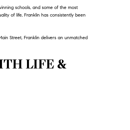
-winning schools, and some of the most
ity of life, Franklin has consistently been
 Main Street, Franklin delivers an unmatched
TH LIFE &