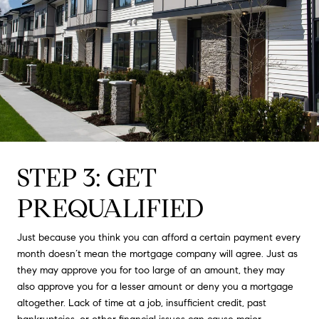
STEP 3: GET
PREQUALIFIED
Just because you think you can afford a certain payment every
month doesn’t mean the mortgage company will agree. Just as
they may approve you for too large of an amount, they may
also approve you for a lesser amount or deny you a mortgage
altogether. Lack of time at a job, insufficient credit, past