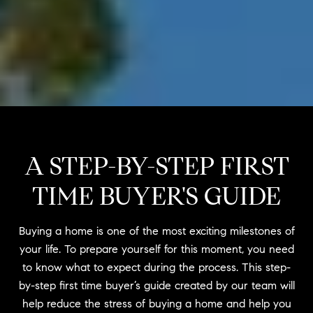
A STEP-BY-STEP FIRST
TIME BUYER'S GUIDE
Buying a home is one of the most exciting milestones of
your life. To prepare yourself for this moment, you need
to know what to expect during the process. This step-
by-step first time buyer’s guide created by our team will
help reduce the stress of buying a home and help you