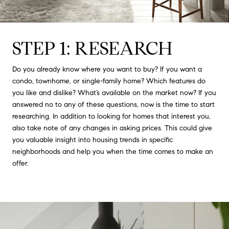
STEP 1: RESEARCH
Do you already know where you want to buy? If you want a
condo, townhome, or single-family home? Which features do
you like and dislike? What’s available on the market now? If you
answered no to any of these questions, now is the time to start
researching. In addition to looking for homes that interest you,
also take note of any changes in asking prices. This could give
you valuable insight into housing trends in specific
neighborhoods and help you when the time comes to make an
offer.