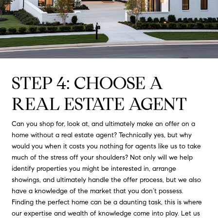
STEP 4: CHOOSE A
REAL ESTATE AGENT
Can you shop for, look at, and ultimately make an offer on a
home without a real estate agent? Technically yes, but why
would you when it costs you nothing for agents like us to take
much of the stress off your shoulders? Not only will we help
identify properties you might be interested in, arrange
showings, and ultimately handle the offer process, but we also
have a knowledge of the market that you don’t possess.
Finding the perfect home can be a daunting task, this is where
our expertise and wealth of knowledge come into play. Let us