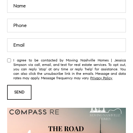
I agree to be contacted by Moving Nashville Homes | Jessica
Simpson via call, email, and text for real estate services. To opt out,
you can reply 'stop' at any time or reply 'help' for assistance. You
can also click the unsubscribe link in the emails. Message and data
rates may apply. Message frequency may vary.
Privacy Policy
.
SEND