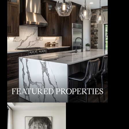
FEATURED PROPERTIES