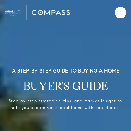
A STEP-BY-STEP GUIDE TO BUYING A HOME
BUYER'S GUIDE
Step-by-step strategies, tips, and market insight to
help you secure your ideal home with confidence.