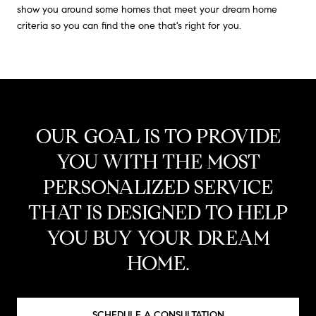
show you around some homes that meet your dream home
criteria so you can find the one that's right for you.
OUR GOAL IS TO PROVIDE
YOU WITH THE MOST
PERSONALIZED SERVICE
THAT IS DESIGNED TO HELP
YOU BUY YOUR DREAM
HOME.
SCHEDULE A CONSULTATION