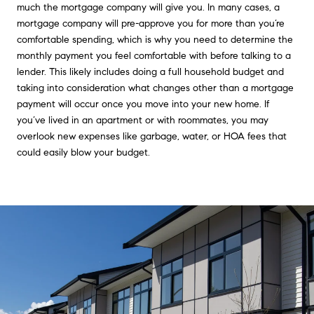
much the mortgage company will give you. In many cases, a
mortgage company will pre-approve you for more than you’re
comfortable spending, which is why you need to determine the
monthly payment you feel comfortable with before talking to a
lender. This likely includes doing a full household budget and
taking into consideration what changes other than a mortgage
payment will occur once you move into your new home. If
you’ve lived in an apartment or with roommates, you may
overlook new expenses like garbage, water, or HOA fees that
could easily blow your budget.