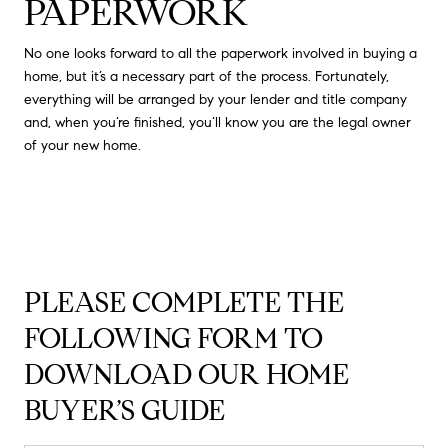
PAPERWORK
No one looks forward to all the paperwork involved in buying a
home, but it’s a necessary part of the process. Fortunately,
everything will be arranged by your lender and title company
and, when you’re finished, you’ll know you are the legal owner
of your new home.
PLEASE COMPLETE THE
FOLLOWING FORM TO
DOWNLOAD OUR HOME
BUYER’S GUIDE