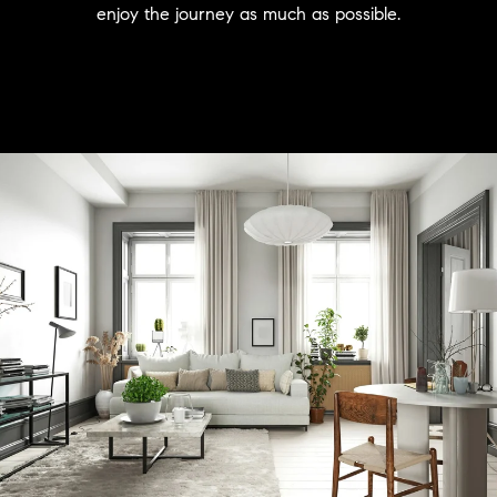
enjoy the journey as much as possible.