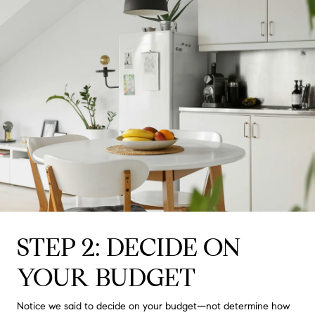
STEP 2: DECIDE ON
YOUR BUDGET
Notice we said to decide on your budget—not determine how