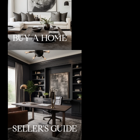
BUY A HOME
SELLER'S GUIDE