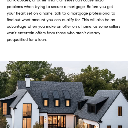
bankruptcies, or other financial issues can cause major
problems when trying to secure a mortgage. Before you get
your heart set on a home, talk to a mortgage professional to
find out what amount you can qualify for. This will also be an
advantage when you make an offer on a home, as some sellers
won’t entertain offers from those who aren’t already
prequalified for a loan.