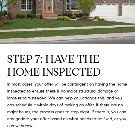
STEP 7: HAVE THE
HOME INSPECTED
In most cases, your offer will be contingent on having the home
inspected to ensure there is no major structural damage or
large repairs needed. We can help you arrange this, and you
can schedule it within days of making an offer. If there are no
major issues, the process goes to step eight. If there is, you can
renegotiate your offer based on what needs to be fixed, or you
can withdraw it.