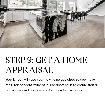
STEP 9: GET A HOME
APPRAISAL
Your lender will have your new home appraised so they have
their independent value of it. The appraisal is to ensure that all
parties involved are paying a fair price for the house.