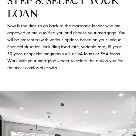
STEP 8: SELECT YOUR
LOAN
Now is the time to go back to the mortgage lender who pre-
approved or pre-qualified you and choose your mortgage. You
will be presented with various options based on your unique
financial situation, including fixed-rate, variable-rate, 15-year,
30-year, or special programs such as VA loans or FHA loans.
Work with your mortgage lender to select the option you feel
the most comfortable with.