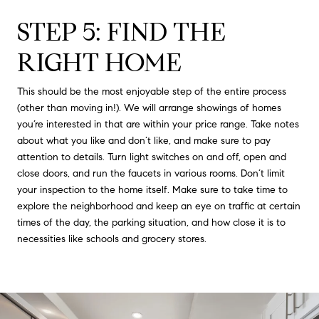
STEP 5: FIND THE
RIGHT HOME
This should be the most enjoyable step of the entire process
(other than moving in!). We will arrange showings of homes
you’re interested in that are within your price range. Take notes
about what you like and don’t like, and make sure to pay
attention to details. Turn light switches on and off, open and
close doors, and run the faucets in various rooms. Don’t limit
your inspection to the home itself. Make sure to take time to
explore the neighborhood and keep an eye on traffic at certain
times of the day, the parking situation, and how close it is to
necessities like schools and grocery stores.