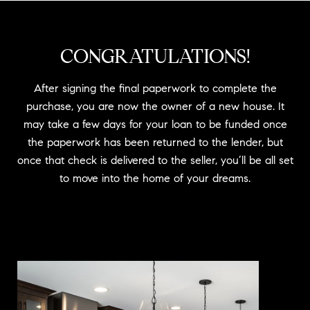
CONGRATULATIONS!
After signing the final paperwork to complete the
purchase, you are now the owner of a new house. It
may take a few days for your loan to be funded once
the paperwork has been returned to the lender, but
once that check is delivered to the seller, you’ll be all set
to move into the home of your dreams.