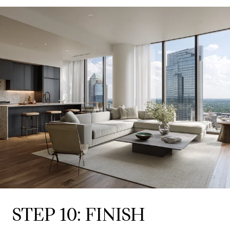
STEP 10: FINISH