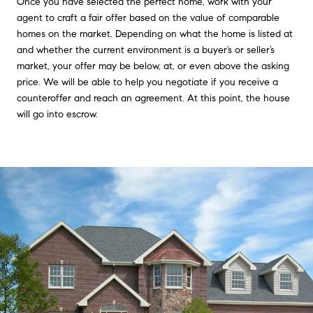
Once you have selected the perfect home, work with your
agent to craft a fair offer based on the value of comparable
homes on the market. Depending on what the home is listed at
and whether the current environment is a buyer’s or seller’s
market, your offer may be below, at, or even above the asking
price. We will be able to help you negotiate if you receive a
counteroffer and reach an agreement. At this point, the house
will go into escrow.