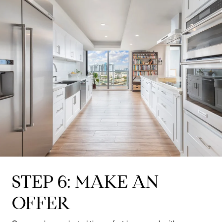
STEP 6: MAKE AN
OFFER