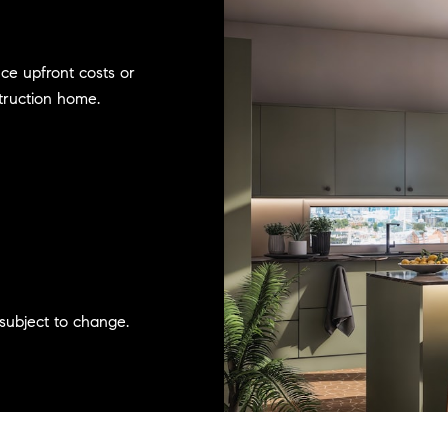
uce upfront costs or
truction home.
subject to change.