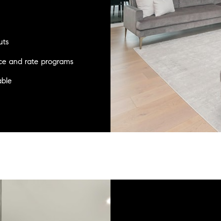
uts
nce and rate programs
able