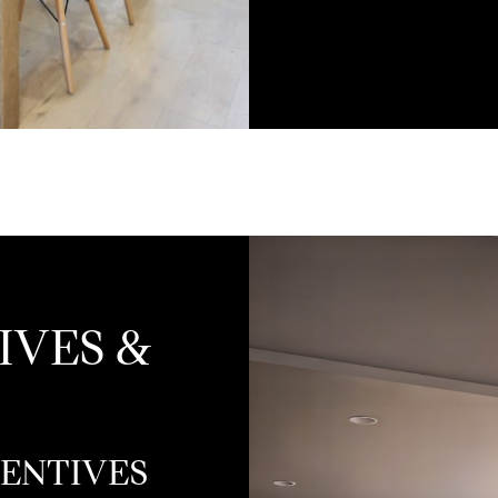
IVES &
CENTIVES