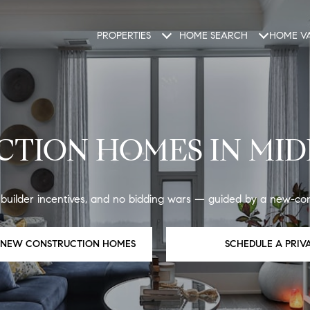
PROPERTIES
HOME SEARCH
HOME VA
TION HOMES IN MID
ilder incentives, and no bidding wars — guided by a new-cons
E NEW CONSTRUCTION HOMES
SCHEDULE A PRIV