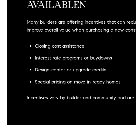
AVAILABLEN
Many builders are offering incentives that can red
improve overall value when purchasing a new cons
Closing cost assistance
Interest rate programs or buydowns
Design-center or upgrade credits
Special pricing on move-in-ready homes
Incentives vary by builder and community and are 