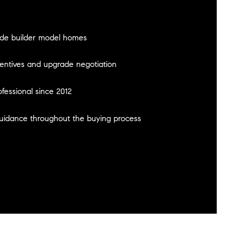
ide builder model homes
centives and upgrade negotiation
ofessional since 2012
guidance throughout the buying process