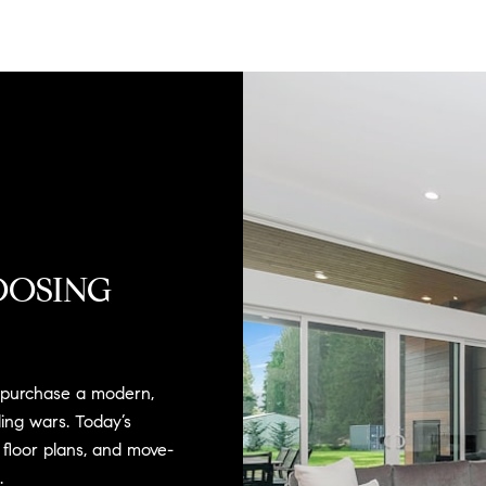
OOSING
o purchase a modern,
ing wars. Today’s
e floor plans, and move-
.