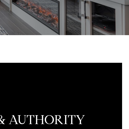
 & AUTHORITY