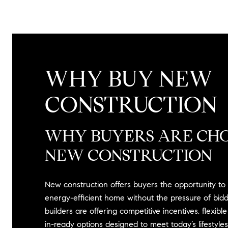
WHY BUY NEW
CONSTRUCTION
WHY BUYERS ARE CH
NEW CONSTRUCTION
New construction offers buyers the opportunity t
energy-efficient home without the pressure of bidd
builders are offering competitive incentives, flexibl
in-ready options designed to meet today’s lifestyles