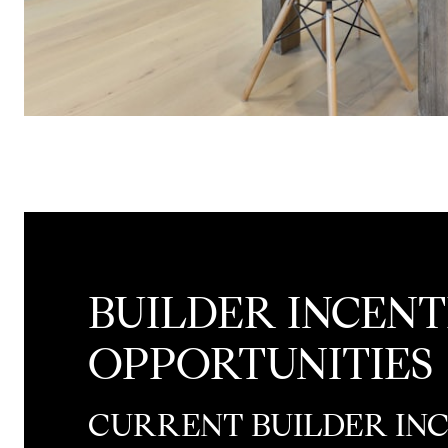
BUILDER INCENT
OPPORTUNITIES
CURRENT BUILDER IN