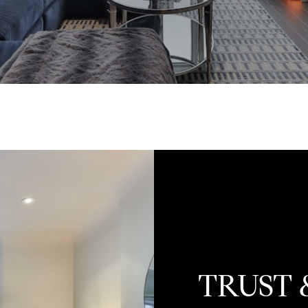
TRUST