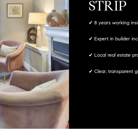
STRIP
✔ 8 years working ins
✔ Expert in builder in
✔ Local real estate pr
✔ Clear, transparent 