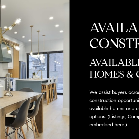
AVAIL
CONST
AVAILABL
HOMES & 
We assist buyers acro
construction opportunit
available homes and c
options. (Listings, Co
embedded here.)