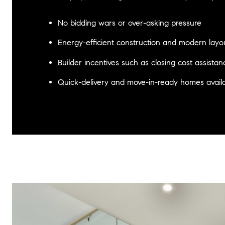
No bidding wars or over-asking pressure
Energy-efficient construction and modern layo
Builder incentives such as closing cost assista
Quick-delivery and move-in-ready homes avail