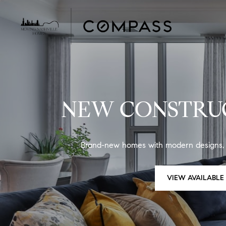
NEW CONSTRUC
Brand-new homes with modern designs, bu
VIEW AVAILABL