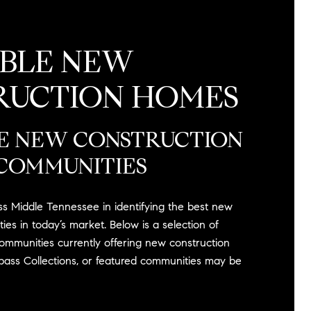
ABLE NEW
RUCTION HOMES
E NEW CONSTRUCTION
COMMUNITIES
ss Middle Tennessee in identifying the best new
ies in today’s market. Below is a selection of
ommunities currently offering new construction
mpass Collections, or featured communities may be