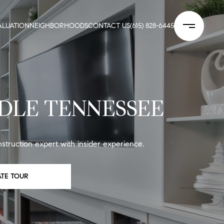
LUATION
NEIGHBORHOODS
CONTACT US
(615) 828-6445
DLE TENNESSEE
truction expert with insider experience.
ATE TOUR