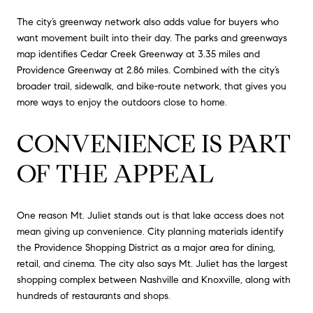
The city’s greenway network also adds value for buyers who
want movement built into their day. The parks and greenways
map identifies Cedar Creek Greenway at 3.35 miles and
Providence Greenway at 2.86 miles. Combined with the city’s
broader trail, sidewalk, and bike-route network, that gives you
more ways to enjoy the outdoors close to home.
CONVENIENCE IS PART
OF THE APPEAL
One reason Mt. Juliet stands out is that lake access does not
mean giving up convenience. City planning materials identify
the Providence Shopping District as a major area for dining,
retail, and cinema. The city also says Mt. Juliet has the largest
shopping complex between Nashville and Knoxville, along with
hundreds of restaurants and shops.