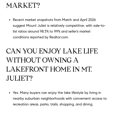
MARKET?
Recent market snapshots from March and April 2026
suggest Mount Juliet is relatively competitive, with sale-to-
list ratios around 98.3% to 99% and seller’s market
conditions reported by Realtor.com.
CAN YOU ENJOY LAKE LIFE
WITHOUT OWNING A
LAKEFRONT HOME IN MT.
JULIET?
Yes. Many buyers can enjoy the lake lifestyle by living in
nearby suburban neighborhoods with convenient access to
recreation areas, parks, trails, shopping, and dining.