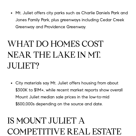
Mt. Juliet offers city parks such as Charlie Daniels Park and
Jones Family Park, plus greenways including Cedar Creek
Greenway and Providence Greenway.
WHAT DO HOMES COST
NEAR THE LAKE IN MT.
JULIET?
City materials say Mt. Juliet offers housing from about
$300K to $1M+, while recent market reports show overall
Mount Juliet median sale prices in the low-to-mid
$500,000s depending on the source and date.
IS MOUNT JULIET A
COMPETITIVE REAL ESTATE