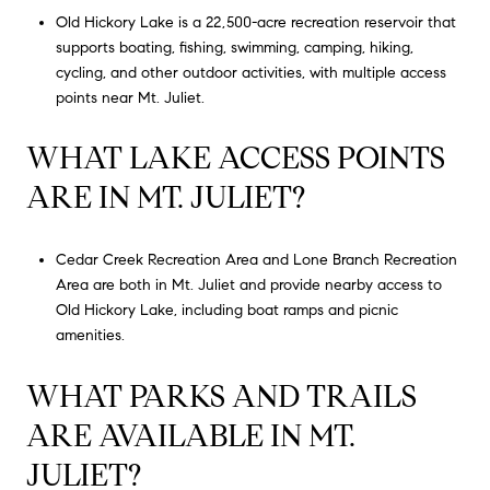
Old Hickory Lake is a 22,500-acre recreation reservoir that
supports boating, fishing, swimming, camping, hiking,
cycling, and other outdoor activities, with multiple access
points near Mt. Juliet.
WHAT LAKE ACCESS POINTS
ARE IN MT. JULIET?
Cedar Creek Recreation Area and Lone Branch Recreation
Area are both in Mt. Juliet and provide nearby access to
Old Hickory Lake, including boat ramps and picnic
amenities.
WHAT PARKS AND TRAILS
ARE AVAILABLE IN MT.
JULIET?