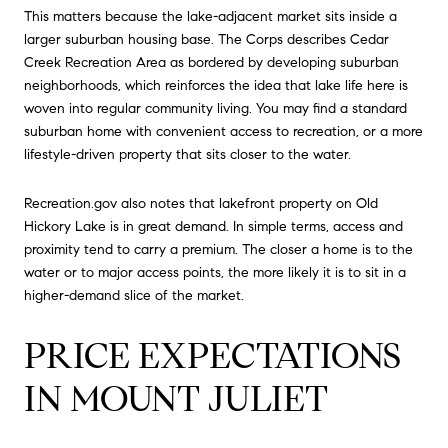
This matters because the lake-adjacent market sits inside a
larger suburban housing base. The Corps describes Cedar
Creek Recreation Area as bordered by developing suburban
neighborhoods, which reinforces the idea that lake life here is
woven into regular community living. You may find a standard
suburban home with convenient access to recreation, or a more
lifestyle-driven property that sits closer to the water.
Recreation.gov also notes that lakefront property on Old
Hickory Lake is in great demand. In simple terms, access and
proximity tend to carry a premium. The closer a home is to the
water or to major access points, the more likely it is to sit in a
higher-demand slice of the market.
PRICE EXPECTATIONS
IN MOUNT JULIET