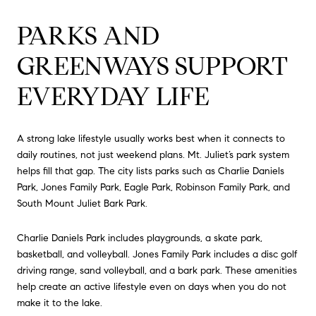
PARKS AND
GREENWAYS SUPPORT
EVERYDAY LIFE
A strong lake lifestyle usually works best when it connects to
daily routines, not just weekend plans. Mt. Juliet’s park system
helps fill that gap. The city lists parks such as Charlie Daniels
Park, Jones Family Park, Eagle Park, Robinson Family Park, and
South Mount Juliet Bark Park.
Charlie Daniels Park includes playgrounds, a skate park,
basketball, and volleyball. Jones Family Park includes a disc golf
driving range, sand volleyball, and a bark park. These amenities
help create an active lifestyle even on days when you do not
make it to the lake.