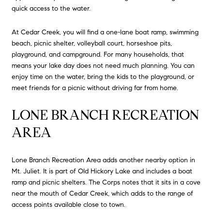
quick access to the water.
At Cedar Creek, you will find a one-lane boat ramp, swimming
beach, picnic shelter, volleyball court, horseshoe pits,
playground, and campground. For many households, that
means your lake day does not need much planning. You can
enjoy time on the water, bring the kids to the playground, or
meet friends for a picnic without driving far from home.
LONE BRANCH RECREATION
AREA
Lone Branch Recreation Area adds another nearby option in
Mt. Juliet. It is part of Old Hickory Lake and includes a boat
ramp and picnic shelters. The Corps notes that it sits in a cove
near the mouth of Cedar Creek, which adds to the range of
access points available close to town.