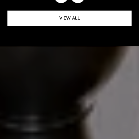
VIEW ALL