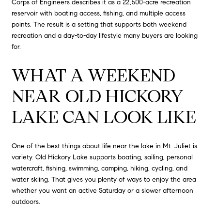
Corps of Engineers describes it as a 22,500-acre recreation
reservoir with boating access, fishing, and multiple access
points. The result is a setting that supports both weekend
recreation and a day-to-day lifestyle many buyers are looking
for.
WHAT A WEEKEND
NEAR OLD HICKORY
LAKE CAN LOOK LIKE
One of the best things about life near the lake in Mt. Juliet is
variety. Old Hickory Lake supports boating, sailing, personal
watercraft, fishing, swimming, camping, hiking, cycling, and
water skiing. That gives you plenty of ways to enjoy the area
whether you want an active Saturday or a slower afternoon
outdoors.