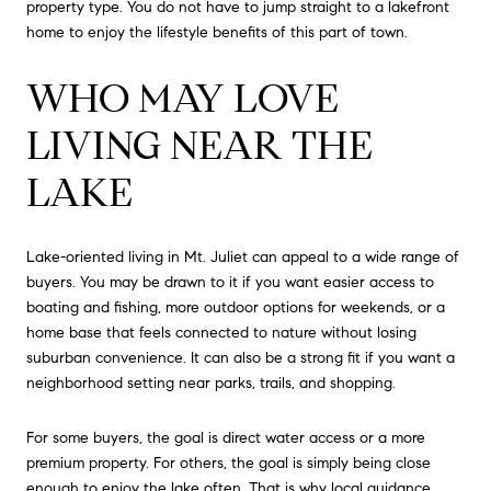
property type. You do not have to jump straight to a lakefront
home to enjoy the lifestyle benefits of this part of town.
WHO MAY LOVE
LIVING NEAR THE
LAKE
Lake-oriented living in Mt. Juliet can appeal to a wide range of
buyers. You may be drawn to it if you want easier access to
boating and fishing, more outdoor options for weekends, or a
home base that feels connected to nature without losing
suburban convenience. It can also be a strong fit if you want a
neighborhood setting near parks, trails, and shopping.
For some buyers, the goal is direct water access or a more
premium property. For others, the goal is simply being close
enough to enjoy the lake often. That is why local guidance