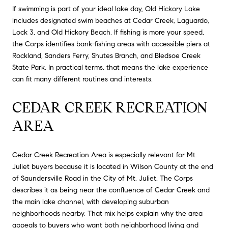
If swimming is part of your ideal lake day, Old Hickory Lake
includes designated swim beaches at Cedar Creek, Laguardo,
Lock 3, and Old Hickory Beach. If fishing is more your speed,
the Corps identifies bank-fishing areas with accessible piers at
Rockland, Sanders Ferry, Shutes Branch, and Bledsoe Creek
State Park. In practical terms, that means the lake experience
can fit many different routines and interests.
CEDAR CREEK RECREATION
AREA
Cedar Creek Recreation Area is especially relevant for Mt.
Juliet buyers because it is located in Wilson County at the end
of Saundersville Road in the City of Mt. Juliet. The Corps
describes it as being near the confluence of Cedar Creek and
the main lake channel, with developing suburban
neighborhoods nearby. That mix helps explain why the area
appeals to buyers who want both neighborhood living and