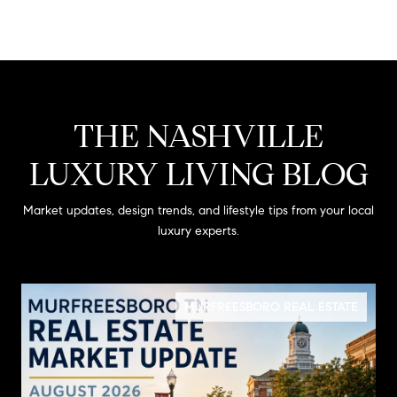
THE NASHVILLE
LUXURY LIVING BLOG
Market updates, design trends, and lifestyle tips from your local
luxury experts.
MURFREESBORO REAL ESTATE