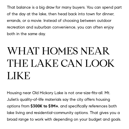
That balance is a big draw for many buyers. You can spend part
of the day at the lake, then head back into town for dinner,
errands, or a movie. Instead of choosing between outdoor
recreation and suburban convenience, you can often enjoy
both in the same day.
WHAT HOMES NEAR
THE LAKE CAN LOOK
LIKE
Housing near Old Hickory Lake is not one-size-fits-all. Mt.
Juliet’s quality-of-life materials say the city offers housing
options from
$300K to $1M+
, and specifically references both
lake living and residential-community options. That gives you a
broad range to work with depending on your budget and goals.