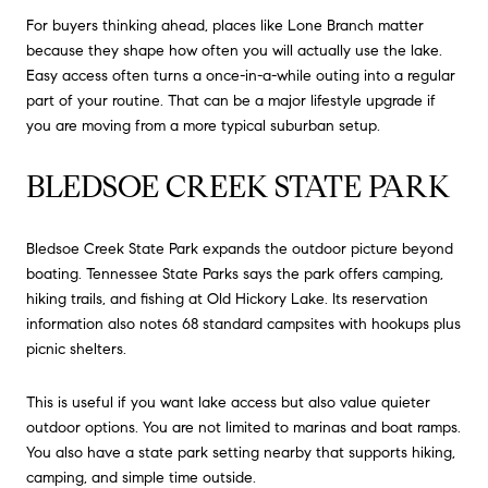
For buyers thinking ahead, places like Lone Branch matter
because they shape how often you will actually use the lake.
Easy access often turns a once-in-a-while outing into a regular
part of your routine. That can be a major lifestyle upgrade if
you are moving from a more typical suburban setup.
BLEDSOE CREEK STATE PARK
Bledsoe Creek State Park expands the outdoor picture beyond
boating. Tennessee State Parks says the park offers camping,
hiking trails, and fishing at Old Hickory Lake. Its reservation
information also notes 68 standard campsites with hookups plus
picnic shelters.
This is useful if you want lake access but also value quieter
outdoor options. You are not limited to marinas and boat ramps.
You also have a state park setting nearby that supports hiking,
camping, and simple time outside.