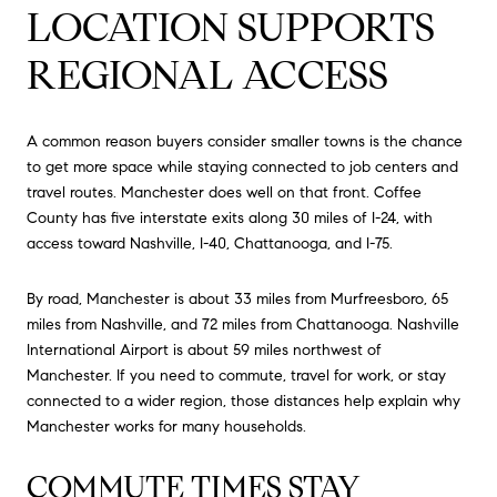
LOCATION SUPPORTS
REGIONAL ACCESS
A common reason buyers consider smaller towns is the chance
to get more space while staying connected to job centers and
travel routes. Manchester does well on that front. Coffee
County has five interstate exits along 30 miles of I-24, with
access toward Nashville, I-40, Chattanooga, and I-75.
By road, Manchester is about 33 miles from Murfreesboro, 65
miles from Nashville, and 72 miles from Chattanooga. Nashville
International Airport is about 59 miles northwest of
Manchester. If you need to commute, travel for work, or stay
connected to a wider region, those distances help explain why
Manchester works for many households.
COMMUTE TIMES STAY