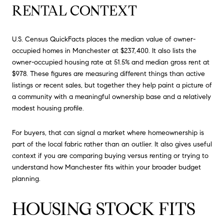
RENTAL CONTEXT
U.S. Census QuickFacts places the median value of owner-
occupied homes in Manchester at $237,400. It also lists the
owner-occupied housing rate at 51.5% and median gross rent at
$978. These figures are measuring different things than active
listings or recent sales, but together they help paint a picture of
a community with a meaningful ownership base and a relatively
modest housing profile.
For buyers, that can signal a market where homeownership is
part of the local fabric rather than an outlier. It also gives useful
context if you are comparing buying versus renting or trying to
understand how Manchester fits within your broader budget
planning.
HOUSING STOCK FITS