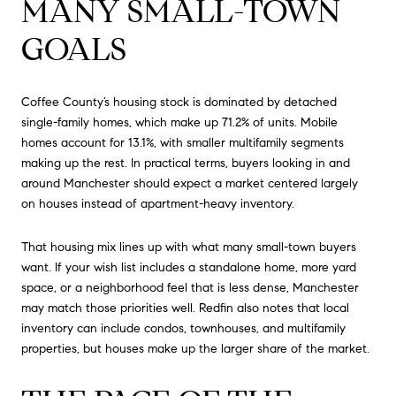
MANY SMALL-TOWN
GOALS
Coffee County’s housing stock is dominated by detached
single-family homes, which make up 71.2% of units. Mobile
homes account for 13.1%, with smaller multifamily segments
making up the rest. In practical terms, buyers looking in and
around Manchester should expect a market centered largely
on houses instead of apartment-heavy inventory.
That housing mix lines up with what many small-town buyers
want. If your wish list includes a standalone home, more yard
space, or a neighborhood feel that is less dense, Manchester
may match those priorities well. Redfin also notes that local
inventory can include condos, townhouses, and multifamily
properties, but houses make up the larger share of the market.