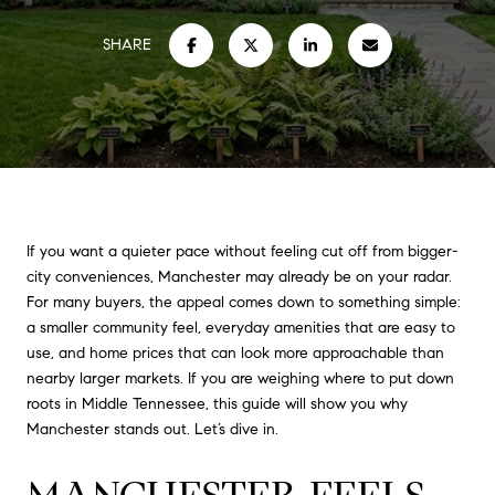
SHARE
If you want a quieter pace without feeling cut off from bigger-
city conveniences, Manchester may already be on your radar.
For many buyers, the appeal comes down to something simple:
a smaller community feel, everyday amenities that are easy to
use, and home prices that can look more approachable than
nearby larger markets. If you are weighing where to put down
roots in Middle Tennessee, this guide will show you why
Manchester stands out. Let’s dive in.