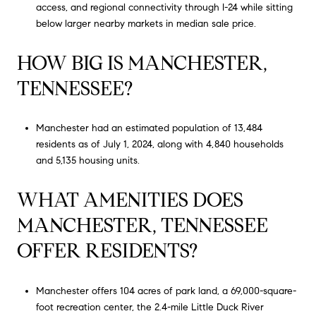
access, and regional connectivity through I-24 while sitting
below larger nearby markets in median sale price.
HOW BIG IS MANCHESTER,
TENNESSEE?
Manchester had an estimated population of 13,484
residents as of July 1, 2024, along with 4,840 households
and 5,135 housing units.
WHAT AMENITIES DOES
MANCHESTER, TENNESSEE
OFFER RESIDENTS?
Manchester offers 104 acres of park land, a 69,000-square-
foot recreation center, the 2.4-mile Little Duck River