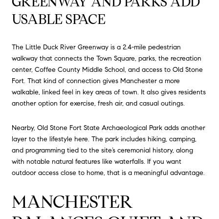
GREENWAY AND PARKS ADD
USABLE SPACE
The Little Duck River Greenway is a 2.4-mile pedestrian
walkway that connects the Town Square, parks, the recreation
center, Coffee County Middle School, and access to Old Stone
Fort. That kind of connection gives Manchester a more
walkable, linked feel in key areas of town. It also gives residents
another option for exercise, fresh air, and casual outings.
Nearby, Old Stone Fort State Archaeological Park adds another
layer to the lifestyle here. The park includes hiking, camping,
and programming tied to the site’s ceremonial history, along
with notable natural features like waterfalls. If you want
outdoor access close to home, that is a meaningful advantage.
MANCHESTER