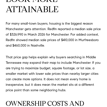
ATTAINABLE
For many small-town buyers, housing is the biggest reason
Manchester gets attention. Redfin reported a median sale price
of $326,990 in March 2026 for Manchester. For added context,
Redfin showed median sale prices of $410,000 in Murfreesboro
and $460,000 in Nashville.
That price gap helps explain why buyers searching in Middle
Tennessee may expand their map to include Manchester. If you
are trying to maximize budget, square footage, or lot size, a
smaller market with lower sale prices than nearby larger cities
can create more options. It does not mean every home is
inexpensive, but it does mean the market sits at a different
price point than some neighboring hubs.
OWNERSHIP COSTS AND