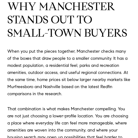
WHY MANCHESTER
STANDS OUT TO
SMALL-TOWN BUYERS
When you put the pieces together, Manchester checks many
of the boxes that draw people to a smaller community. It has a
modest population, a residential feel, parks and recreation
amenities, outdoor access, and useful regional connections. At
the same time, home prices sit below larger nearby markets like
Murfreesboro and Nashville based on the latest Redfin
comparisons in the research.
That combination is what makes Manchester compelling. You
are not just choosing a lower-profile location. You are choosing
a place where everyday life can feel more manageable, where
amenities are woven into the community, and where your
housing search may open up possibilities that feel harder to