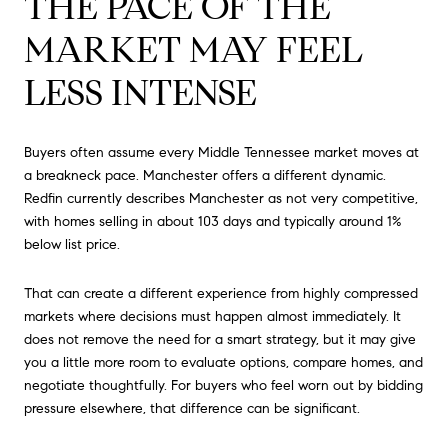
THE PACE OF THE
MARKET MAY FEEL
LESS INTENSE
Buyers often assume every Middle Tennessee market moves at
a breakneck pace. Manchester offers a different dynamic.
Redfin currently describes Manchester as not very competitive,
with homes selling in about 103 days and typically around 1%
below list price.
That can create a different experience from highly compressed
markets where decisions must happen almost immediately. It
does not remove the need for a smart strategy, but it may give
you a little more room to evaluate options, compare homes, and
negotiate thoughtfully. For buyers who feel worn out by bidding
pressure elsewhere, that difference can be significant.