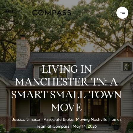
LIVING IN
MANCHESTER TN: A
SMART SMALL-TOWN
MOVE
Jessica Simpson, Associate Broker Moving Nashville Homes
Team at Compass
May 14, 2026