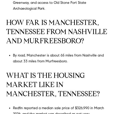
Greenway, and access to Old Stone Fort State
Archaeological Park.
HOW FAR IS MANCHESTER,
TENNESSEE FROM NASHVILLE
AND MURFREESBORO?
By road, Manchester is about 65 miles from Nashville and
about 33 miles from Murfreesboro.
WHAT IS THE HOUSING
MARKET LIKE IN
MANCHESTER, TENNESSEE?
Redfin reported a median sale price of $326,990 in March
2026, and the market was described as not very