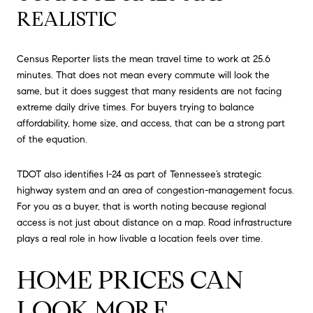
REALISTIC
Census Reporter lists the mean travel time to work at 25.6
minutes. That does not mean every commute will look the
same, but it does suggest that many residents are not facing
extreme daily drive times. For buyers trying to balance
affordability, home size, and access, that can be a strong part
of the equation.
TDOT also identifies I-24 as part of Tennessee’s strategic
highway system and an area of congestion-management focus.
For you as a buyer, that is worth noting because regional
access is not just about distance on a map. Road infrastructure
plays a real role in how livable a location feels over time.
HOME PRICES CAN
LOOK MORE