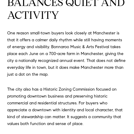
BALANCES QUIET AND
ACTIVITY
One reason small-town buyers look closely at Manchester is
that it offers a calmer daily rhythm while still having moments
of energy and visibility. Bonnaroo Music & Arts Festival takes
place each June on a 700-acre farm in Manchester, giving the
city a nationally recognized annual event. That does not define
everyday life in town, but it does make Manchester more than
just a dot on the map.
The city also has a Historic Zoning Commission focused on
promoting downtown business and preserving historic
commercial and residential structures. For buyers who
appreciate a downtown with identity and local character, that
kind of stewardship can matter. It suggests a community that
values both function and sense of place.