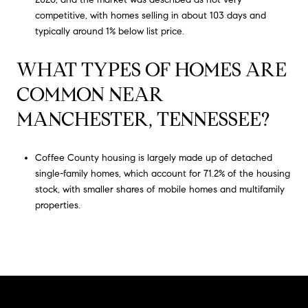
competitive, with homes selling in about 103 days and
typically around 1% below list price.
WHAT TYPES OF HOMES ARE
COMMON NEAR
MANCHESTER, TENNESSEE?
Coffee County housing is largely made up of detached
single-family homes, which account for 71.2% of the housing
stock, with smaller shares of mobile homes and multifamily
properties.