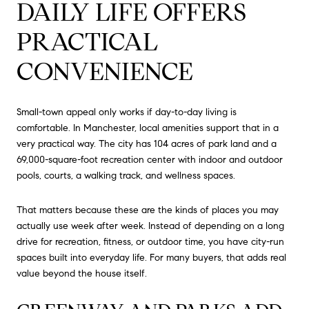
DAILY LIFE OFFERS
PRACTICAL
CONVENIENCE
Small-town appeal only works if day-to-day living is
comfortable. In Manchester, local amenities support that in a
very practical way. The city has 104 acres of park land and a
69,000-square-foot recreation center with indoor and outdoor
pools, courts, a walking track, and wellness spaces.
That matters because these are the kinds of places you may
actually use week after week. Instead of depending on a long
drive for recreation, fitness, or outdoor time, you have city-run
spaces built into everyday life. For many buyers, that adds real
value beyond the house itself.