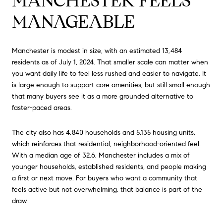
MANCHESTER FEELS
MANAGEABLE
Manchester is modest in size, with an estimated 13,484
residents as of July 1, 2024. That smaller scale can matter when
you want daily life to feel less rushed and easier to navigate. It
is large enough to support core amenities, but still small enough
that many buyers see it as a more grounded alternative to
faster-paced areas.
The city also has 4,840 households and 5,135 housing units,
which reinforces that residential, neighborhood-oriented feel.
With a median age of 32.6, Manchester includes a mix of
younger households, established residents, and people making
a first or next move. For buyers who want a community that
feels active but not overwhelming, that balance is part of the
draw.