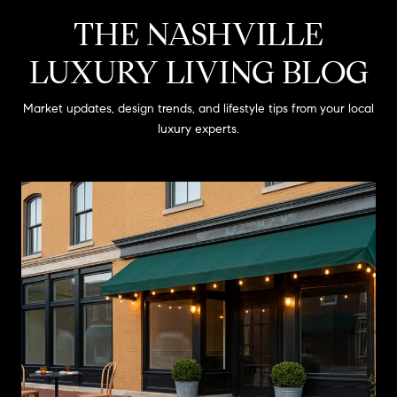
THE NASHVILLE
LUXURY LIVING BLOG
Market updates, design trends, and lifestyle tips from your local
luxury experts.