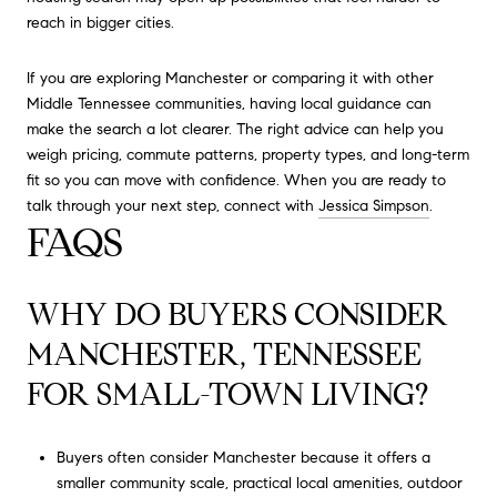
reach in bigger cities.
If you are exploring Manchester or comparing it with other
Middle Tennessee communities, having local guidance can
make the search a lot clearer. The right advice can help you
weigh pricing, commute patterns, property types, and long-term
fit so you can move with confidence. When you are ready to
talk through your next step, connect with
Jessica Simpson
.
FAQS
WHY DO BUYERS CONSIDER
MANCHESTER, TENNESSEE
FOR SMALL-TOWN LIVING?
Buyers often consider Manchester because it offers a
smaller community scale, practical local amenities, outdoor