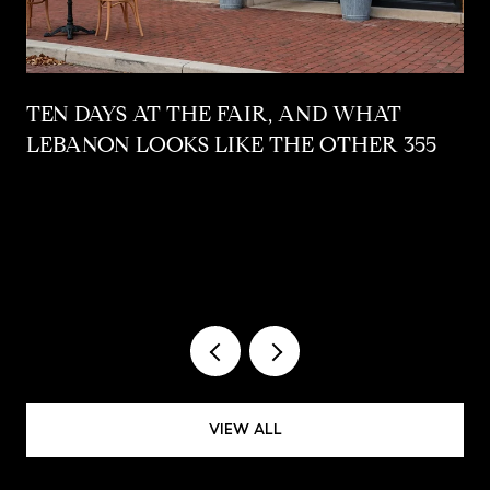
,
TEN DAYS AT THE FAIR, AND WHAT
LEBANON LOOKS LIKE THE OTHER 355
VIEW ALL