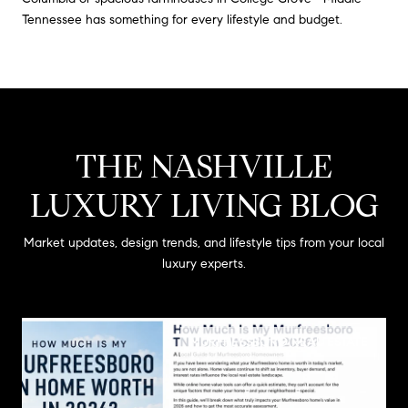
Tennessee has something for every lifestyle and budget.
THE NASHVILLE
LUXURY LIVING BLOG
Market updates, design trends, and lifestyle tips from your local
luxury experts.
MURFREESBORO REAL ESTATE