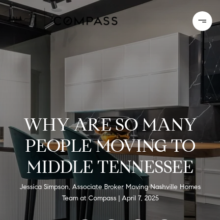
WHY ARE SO MANY
PEOPLE MOVING TO
MIDDLE TENNESSEE
Jessica Simpson, Associate Broker Moving Nashville Homes
Team at Compass
April 7, 2025