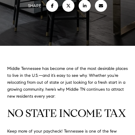
SHARE
Middle Tennessee has become one of the most desirable places
to live in the U.S.—and it’s easy to see why. Whether you’re
relocating from out of state or just looking for a fresh start in a
growing community, here’s why Middle TN continues to attract
new residents every year:
NO STATE INCOME TAX
Keep more of your paycheck! Tennessee is one of the few