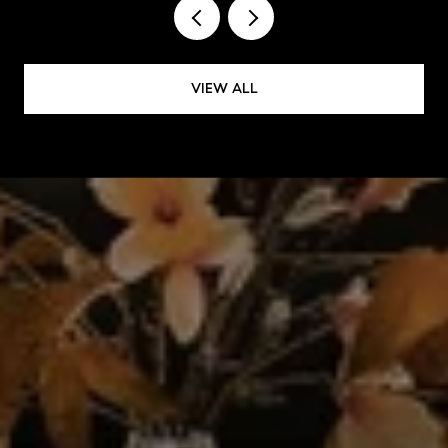
VIEW ALL