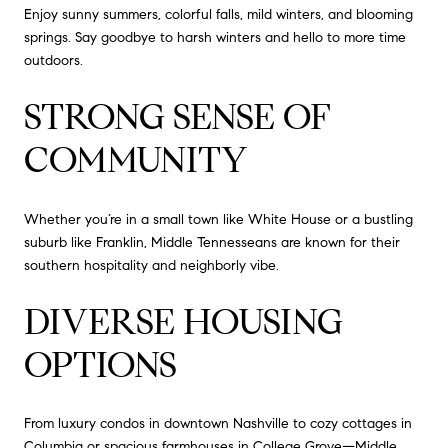
Enjoy sunny summers, colorful falls, mild winters, and blooming
springs. Say goodbye to harsh winters and hello to more time
outdoors.
STRONG SENSE OF
COMMUNITY
Whether you’re in a small town like White House or a bustling
suburb like Franklin, Middle Tennesseans are known for their
southern hospitality and neighborly vibe.
DIVERSE HOUSING
OPTIONS
From luxury condos in downtown Nashville to cozy cottages in
Columbia or spacious farmhouses in College Grove—Middle