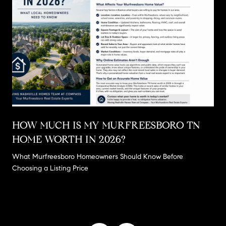
E
HOW MUCH IS MY MURFREESBORO TN
HOME WORTH IN 2026?
What Murfreesboro Homeowners Should Know Before
Choosing a Listing Price