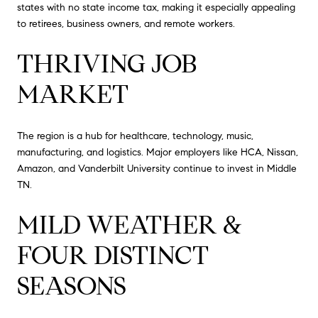
states with no state income tax, making it especially appealing
to retirees, business owners, and remote workers.
THRIVING JOB
MARKET
The region is a hub for healthcare, technology, music,
manufacturing, and logistics. Major employers like HCA, Nissan,
Amazon, and Vanderbilt University continue to invest in Middle
TN.
MILD WEATHER &
FOUR DISTINCT
SEASONS