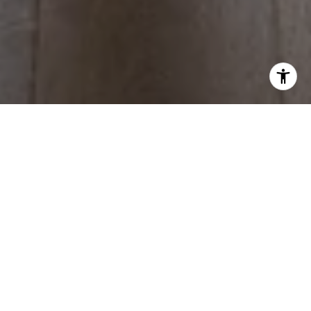
WORK WITH US