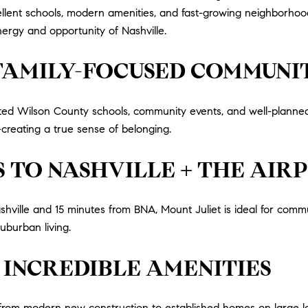
cellent schools, modern amenities, and fast-growing neighborhood
ergy and opportunity of Nashville.
 FAMILY-FOCUSED COMMUNI
-rated Wilson County schools, community events, and well-plan
creating a true sense of belonging.
 TO NASHVILLE + THE AIR
ille and 15 minutes from BNA, Mount Juliet is ideal for commu
uburban living.
 INCREDIBLE AMENITIES
, from modern new construction to established homes on large lo