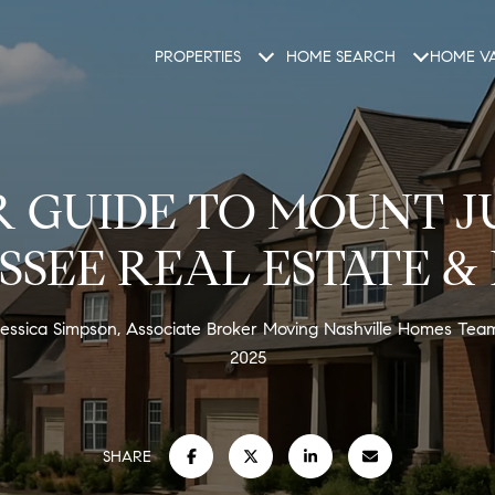
PROPERTIES
HOME SEARCH
HOME VA
 GUIDE TO MOUNT J
SSEE REAL ESTATE & 
essica Simpson, Associate Broker Moving Nashville Homes Te
2025
SHARE