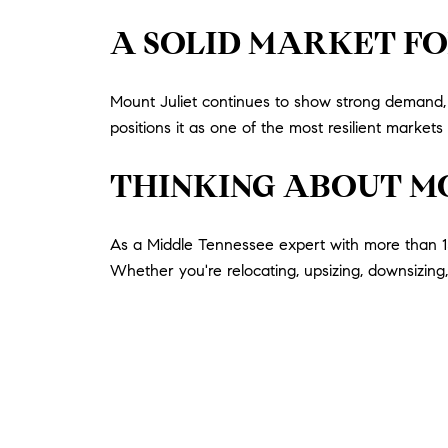
A SOLID MARKET FO
Mount Juliet continues to show strong demand, s
positions it as one of the most resilient market
THINKING ABOUT M
As a Middle Tennessee expert with more than 13
Whether you're relocating, upsizing, downsizing, 