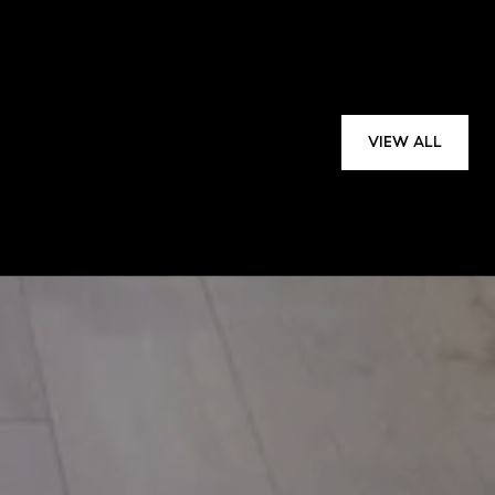
VIEW ALL