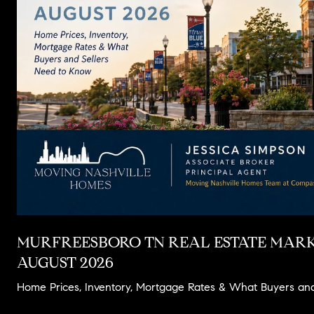
MURFREESBORO TN REAL ESTATE MARK
AUGUST 2026
Home Prices, Inventory, Mortgage Rates & What Buyers an