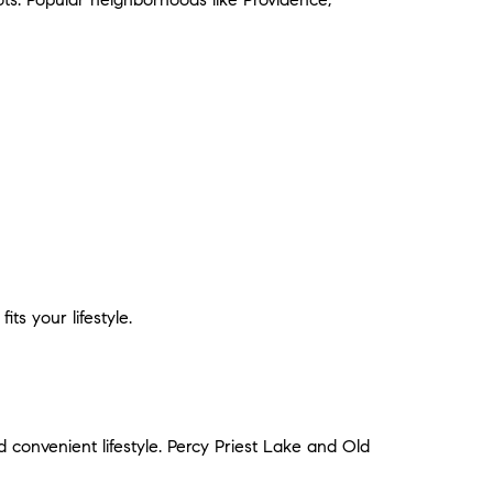
ts your lifestyle.
 convenient lifestyle. Percy Priest Lake and Old