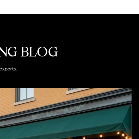
ING BLOG
experts.