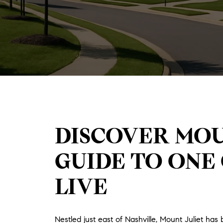
DISCOVER MOU
GUIDE TO ONE 
LIVE
Nestled just east of Nashville, Mount Juliet 