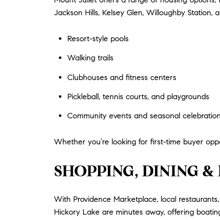
Jackson Hills, Kelsey Glen, Willoughby Station, 
Resort-style pools
Walking trails
Clubhouses and fitness centers
Pickleball, tennis courts, and playgrounds
Community events and seasonal celebratio
Whether you’re looking for first-time buyer oppor
SHOPPING, DINING 
With Providence Marketplace, local restaurants, 
Hickory Lake are minutes away, offering boating,