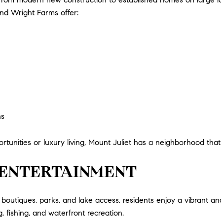
and Wright Farms offer:
ns
tunities or luxury living, Mount Juliet has a neighborhood that fi
& ENTERTAINMENT
boutiques, parks, and lake access, residents enjoy a vibrant and
 fishing, and waterfront recreation.