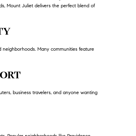
s, Mount Juliet delivers the perfect blend of
TY
ned neighborhoods. Many communities feature
PORT
ters, business travelers, and anyone wanting
ts. Popular neighborhoods like Providence,