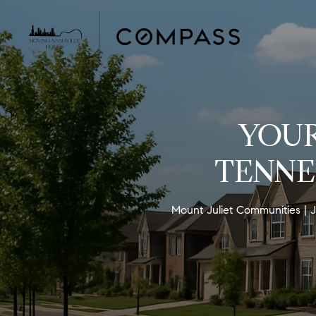
YOUR
TENNE
Mount Juliet Communities
J