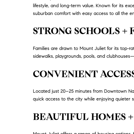
lifestyle, and long-term value. Known for its ex
suburban comfort with easy access to all the en
STRONG SCHOOLS +
Families are drawn to Mount Juliet for its top
sidewalks, playgrounds, pools, and clubhouses—
CONVENIENT ACCESS
Located just 20–25 minutes from Downtown Nashv
quick access to the city while enjoying quieter s
BEAUTIFUL HOMES +
Mount Juliet offers a range of housing options