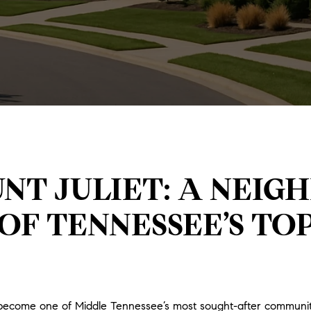
NT JULIET: A NEI
OF TENNESSEE’S TO
has become one of Middle Tennessee’s most sought-after commun