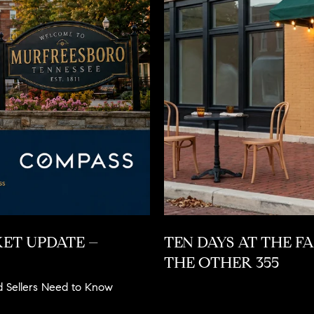
ET UPDATE –
TEN DAYS AT THE F
THE OTHER 355
d Sellers Need to Know