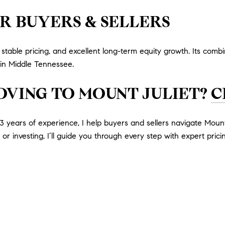
R BUYERS & SELLERS
table pricing, and excellent long-term equity growth. Its combin
s in Middle Tennessee.
OVING TO MOUNT JULIET?
C
 years of experience, I help buyers and sellers navigate Mount
or investing, I’ll guide you through every step with expert pricin