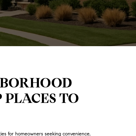
GHBORHOOD
P PLACES TO
ities for homeowners seeking convenience,