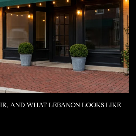
AIR, AND WHAT LEBANON LOOKS LIKE