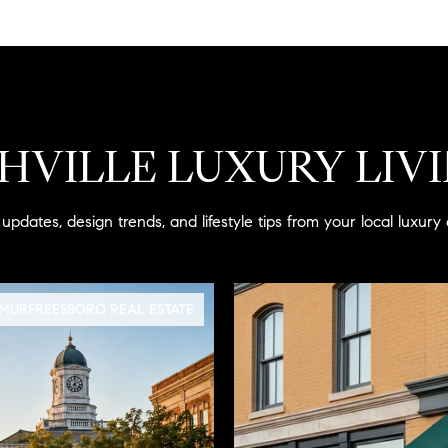
HVILLE LUXURY LIV
updates, design trends, and lifestyle tips from your local luxury 
MURFREESBORO REAL ESTATE