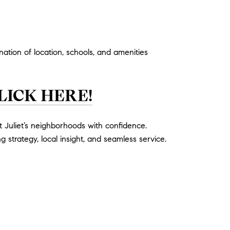
ation of location, schools, and amenities
LICK HERE!
 Juliet’s neighborhoods with confidence.
g strategy, local insight, and seamless service.