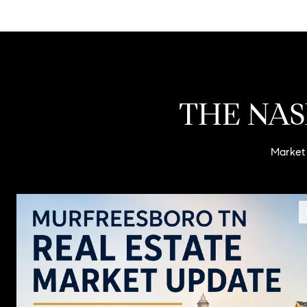
THE NAS
Market 