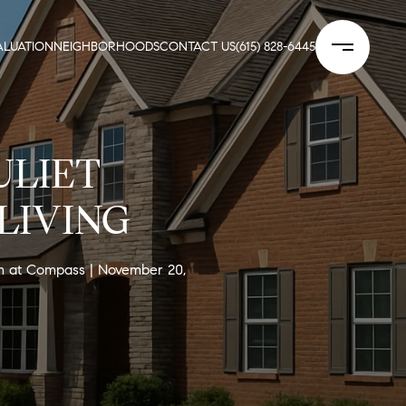
LUATION
NEIGHBORHOODS
CONTACT US
(615) 828-6445
ULIET
LIVING
am at Compass
November 20,