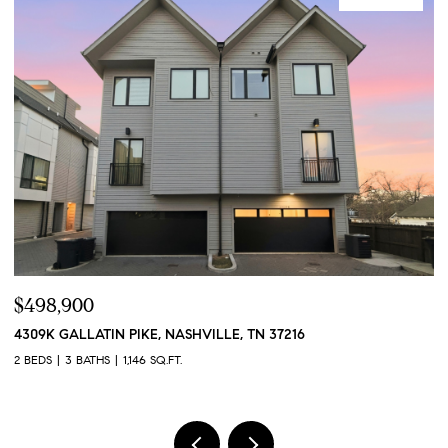
$424,900
384 HAMMOCK LN, SPRING HILL, TN 37174
4
3 BEDS
3 BATHS
1,551 SQ.FT.
2