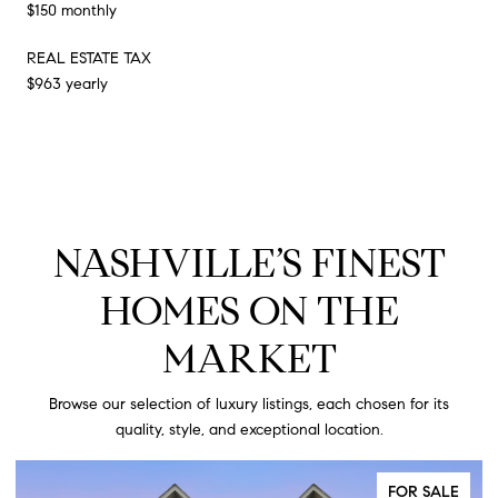
$150 monthly
REAL ESTATE TAX
$963 yearly
NASHVILLE’S FINEST
HOMES ON THE
MARKET
Browse our selection of luxury listings, each chosen for its
quality, style, and exceptional location.
FOR SALE