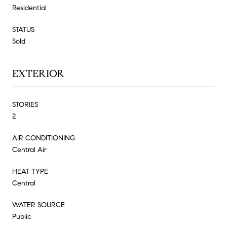
Residential
STATUS
Sold
EXTERIOR
STORIES
2
AIR CONDITIONING
Central Air
HEAT TYPE
Central
WATER SOURCE
Public