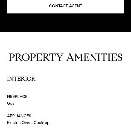
CONTACT AGENT
PROPERTY AMENITIES
INTERIOR
FIREPLACE
Gas
APPLIANCES
Electric Oven, Cooktop