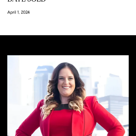
April 1, 2024