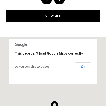
VIEW ALL
This page can't load Google Maps correctly.
OK
Do you own this website?