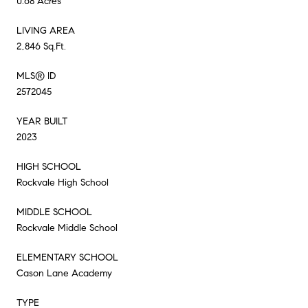
0.68 Acres
LIVING AREA
2,846 Sq.Ft.
MLS® ID
2572045
YEAR BUILT
2023
HIGH SCHOOL
Rockvale High School
MIDDLE SCHOOL
Rockvale Middle School
ELEMENTARY SCHOOL
Cason Lane Academy
TYPE