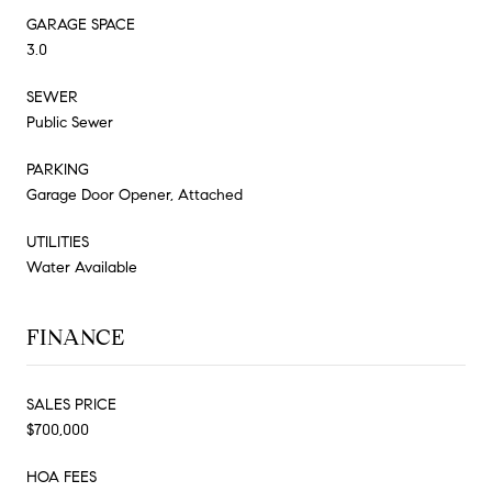
GARAGE SPACE
3.0
SEWER
Public Sewer
PARKING
Garage Door Opener, Attached
UTILITIES
Water Available
FINANCE
SALES PRICE
$700,000
HOA FEES