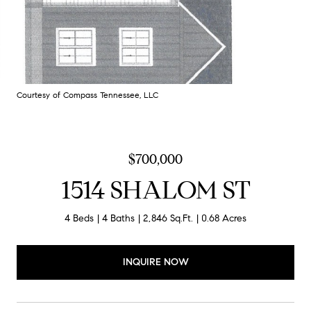
Courtesy of Compass Tennessee, LLC
$700,000
1514 SHALOM ST
4 Beds
4 Baths
2,846 Sq.Ft.
0.68 Acres
INQUIRE NOW