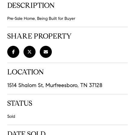
DESCRIPTION
Pre-Sale Home, Being Built for Buyer
SHARE PROPERTY
LOCATION
1514 Shalom St, Murfreesboro, TN 37128
STATUS
Sold
DATE SOLD