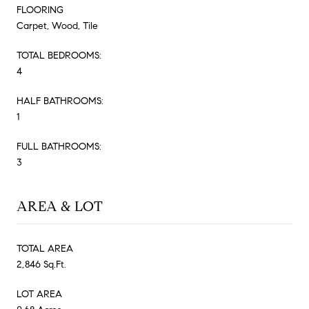
FLOORING
Carpet, Wood, Tile
TOTAL BEDROOMS:
4
HALF BATHROOMS:
1
FULL BATHROOMS:
3
AREA & LOT
TOTAL AREA
2,846 Sq.Ft.
LOT AREA