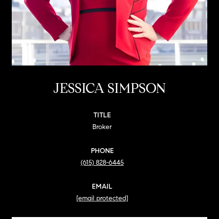
JESSICA SIMPSON
TITLE
Broker
PHONE
(615) 828-6445
EMAIL
[email protected]