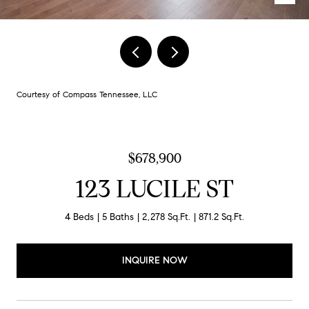
Courtesy of Compass Tennessee, LLC
$678,900
123 LUCILE ST
4 Beds
5 Baths
2,278 Sq.Ft.
871.2 Sq.Ft.
INQUIRE NOW