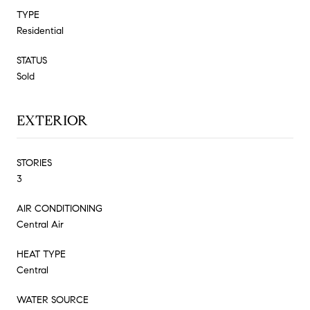
TYPE
Residential
STATUS
Sold
EXTERIOR
STORIES
3
AIR CONDITIONING
Central Air
HEAT TYPE
Central
WATER SOURCE