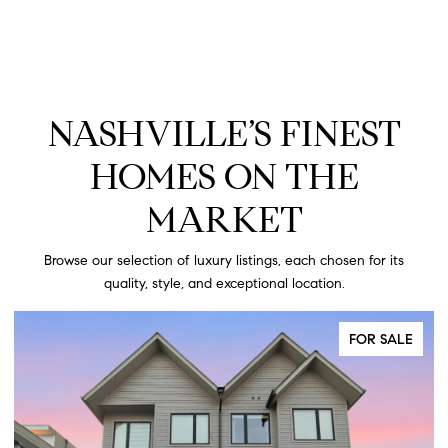
NASHVILLE’S FINEST
HOMES ON THE
MARKET
Browse our selection of luxury listings, each chosen for its
quality, style, and exceptional location.
FOR SALE