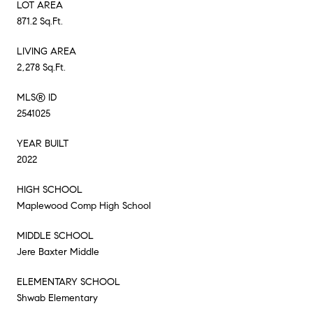
LOT AREA
871.2 Sq.Ft.
LIVING AREA
2,278 Sq.Ft.
MLS® ID
2541025
YEAR BUILT
2022
HIGH SCHOOL
Maplewood Comp High School
MIDDLE SCHOOL
Jere Baxter Middle
ELEMENTARY SCHOOL
Shwab Elementary