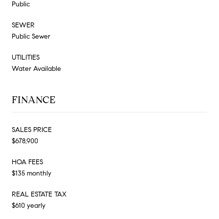
Public
SEWER
Public Sewer
UTILITIES
Water Available
FINANCE
SALES PRICE
$678,900
HOA FEES
$135 monthly
REAL ESTATE TAX
$610 yearly