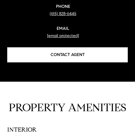
PHONE
(615) 828-6445
EMAIL
[email protected]
CONTACT AGENT
PROPERTY AMENITIES
INTERIOR