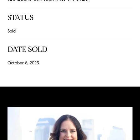
STATUS
Sold
DATE SOLD
October 6, 2023