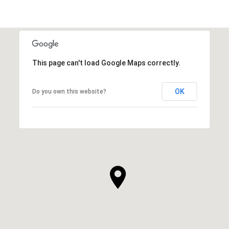
This page can't load Google Maps correctly.
OK
Do you own this website?