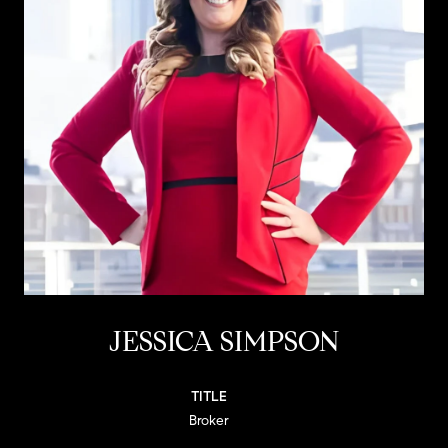
JESSICA SIMPSON
TITLE
Broker