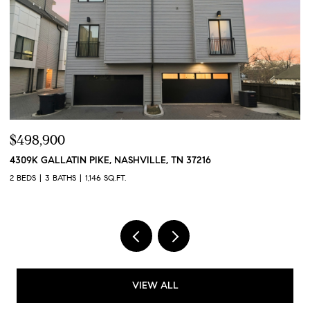
$424,900
$
384 HAMMOCK LN, SPRING HILL, TN 37174
4
3 BEDS
3 BATHS
1,551 SQ.FT.
2 
VIEW ALL