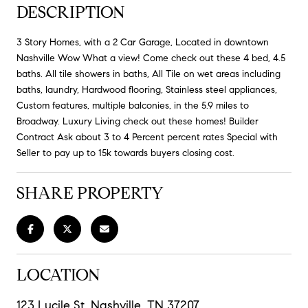
DESCRIPTION
3 Story Homes, with a 2 Car Garage, Located in downtown
Nashville Wow What a view! Come check out these 4 bed, 4.5
baths. All tile showers in baths, All Tile on wet areas including
baths, laundry, Hardwood flooring, Stainless steel appliances,
Custom features, multiple balconies, in the 5.9 miles to
Broadway. Luxury Living check out these homes! Builder
Contract Ask about 3 to 4 Percent percent rates Special with
Seller to pay up to 15k towards buyers closing cost.
SHARE PROPERTY
LOCATION
123 Lucile St, Nashville, TN 37207