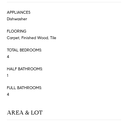
APPLIANCES
Dishwasher
FLOORING
Carpet, Finished Wood, Tile
TOTAL BEDROOMS:
4
HALF BATHROOMS:
1
FULL BATHROOMS:
4
AREA & LOT