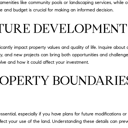
enities like community pools or landscaping services, while oth
e and budget is crucial for making an informed decision.
TURE DEVELOPMENT
icantly impact property values and quality of life. Inquire abo
ity, and new projects can bring both opportunities and challeng
ve and how it could affect your investment.
ROPERTY BOUNDARIE
ssential, especially if you have plans for future modifications o
fect your use of the land. Understanding these details can pre