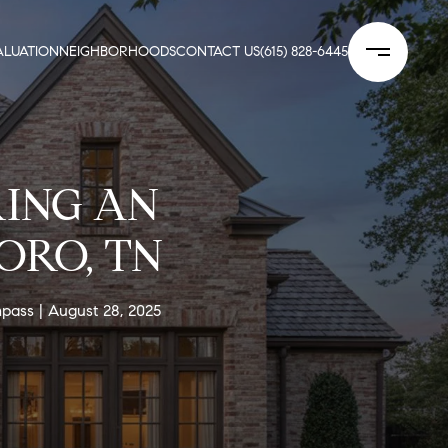
LUATION
NEIGHBORHOODS
CONTACT US
(615) 828-6445
RING AN
ORO, TN
mpass
August 28, 2025