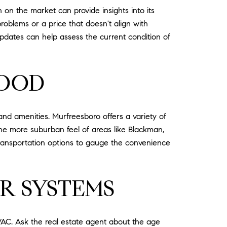
 on the market can provide insights into its
problems or a price that doesn't align with
updates can help assess the current condition of
HOOD
and amenities. Murfreesboro offers a variety of
he more suburban feel of areas like Blackman,
transportation options to gauge the convenience
R SYSTEMS
HVAC. Ask the real estate agent about the age