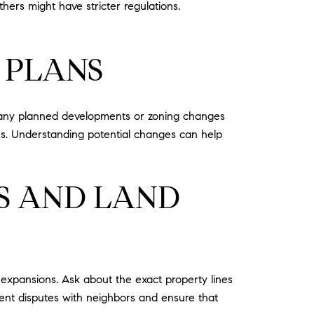
ers might have stricter regulations.
 PLANS
ut any planned developments or zoning changes
es. Understanding potential changes can help
S AND LAND
r expansions. Ask about the exact property lines
vent disputes with neighbors and ensure that