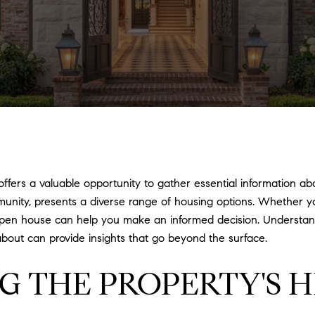
fers a valuable opportunity to gather essential information abo
mmunity, presents a diverse range of housing options. Whether y
open house can help you make an informed decision. Understand
about can provide insights that go beyond the surface.
G THE PROPERTY'S H