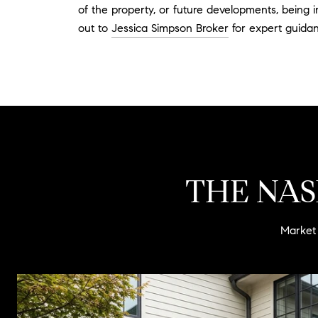
of the property, or future developments, being 
out to
Jessica Simpson Broker
for expert guidan
THE NAS
Market 