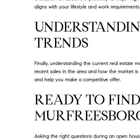
aligns with your lifestyle and work requirements
UNDERSTANDIN
TRENDS
Finally, understanding the current real estate 
recent sales in the area and how the market is 
and help you make a competitive offer.
READY TO FIN
MURFREESBORO
Asking the right questions during an open house