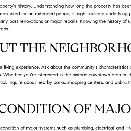
roperty's history. Understanding how long the property has been
been listed for an extended period, it might indicate underlying 
t any past renovations or major repairs. Knowing the history of 
eeds.
OUT THE NEIGHBOR
ur living experience. Ask about the community's characteristics 
 Whether you're interested in the historic downtown area or t
tial. Inquire about nearby parks, shopping centers, and public 
 CONDITION OF MAJO
e condition of major systems such as plumbing, electrical, and 