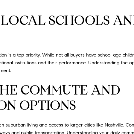
G LOCAL SCHOOLS AN
 is a top priority. While not all buyers have school-age childr
tional institutions and their performance. Understanding the o
tment.
THE COMMUTE AND
ON OPTIONS
n suburban living and access to larger cities like Nashville. C
ghways and public transportation. Understanding your daily com