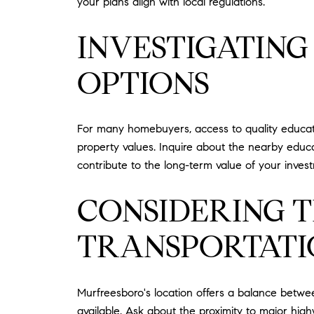
your plans align with local regulations.
INVESTIGATIN
OPTIONS
For many homebuyers, access to quality education
property values. Inquire about the nearby educa
contribute to the long-term value of your inves
CONSIDERING 
TRANSPORTATI
Murfreesboro's location offers a balance betwee
available. Ask about the proximity to major hi