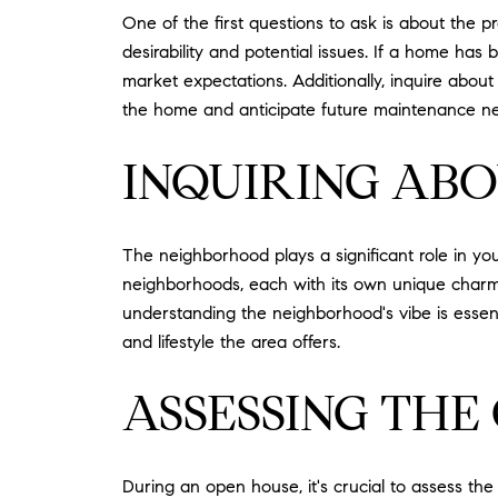
One of the first questions to ask is about the p
desirability and potential issues. If a home has 
market expectations. Additionally, inquire abou
the home and anticipate future maintenance n
INQUIRING AB
The neighborhood plays a significant role in yo
neighborhoods, each with its own unique charm.
understanding the neighborhood's vibe is essen
and lifestyle the area offers.
ASSESSING THE
During an open house, it's crucial to assess th