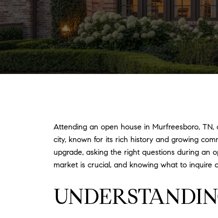
Attending an open house in Murfreesboro, TN, of
city, known for its rich history and growing co
upgrade, asking the right questions during an 
market is crucial, and knowing what to inquire 
UNDERSTANDIN