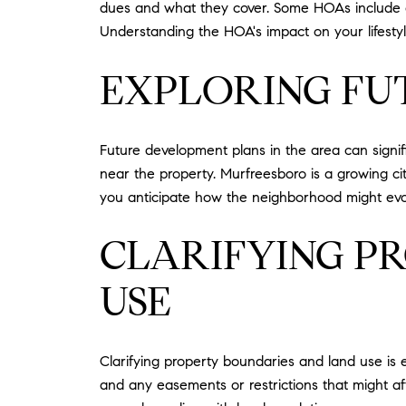
dues and what they cover. Some HOAs include am
Understanding the HOA's impact on your lifestyl
EXPLORING FU
Future development plans in the area can signif
near the property. Murfreesboro is a growing c
you anticipate how the neighborhood might evol
CLARIFYING P
USE
Clarifying property boundaries and land use is e
and any easements or restrictions that might af