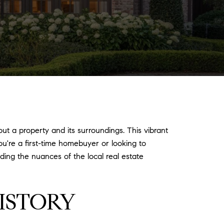
ut a property and its surroundings. This vibrant
ou're a first-time homebuyer or looking to
ing the nuances of the local real estate
ISTORY