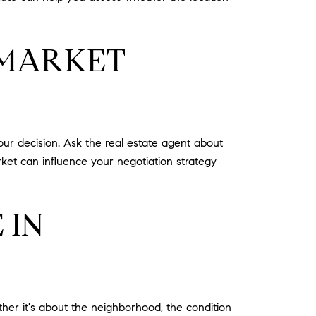
 MARKET
our decision. Ask the real estate agent about
rket can influence your negotiation strategy
 IN
her it's about the neighborhood, the condition