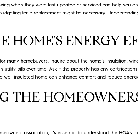
ing when they were last updated or serviced can help you antic
, budgeting for a replacement might be necessary. Understandin
E HOME'S ENERGY E
 for many homebuyers. Inquire about the home's insulation, win
 utility bills over time. Ask if the property has any certificatio
, a well-insulated home can enhance comfort and reduce energ
G THE HOMEOWNERS
omeowners association, it's essential to understand the HOA's r