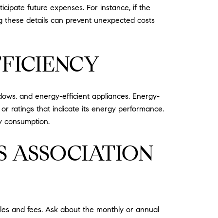
ipate future expenses. For instance, if the
g these details can prevent unexpected costs
FFICIENCY
dows, and energy-efficient appliances. Energy-
ns or ratings that indicate its energy performance.
y consumption.
 ASSOCIATION
ules and fees. Ask about the monthly or annual