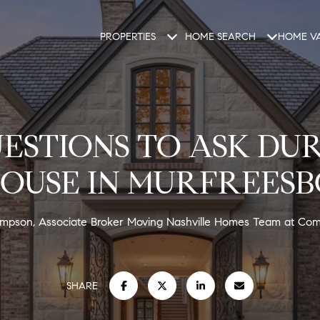
PROPERTIES
HOME SEARCH
HOME VA
ESTIONS TO ASK DU
OUSE IN MURFREESB
Simpson, Associate Broker Moving Nashville Homes Team at Co
SHARE