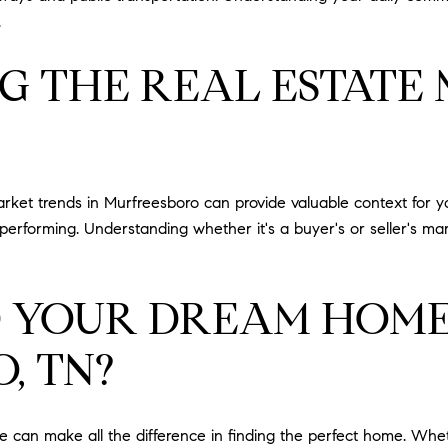
.
G THE REAL ESTATE
market trends in Murfreesboro can provide valuable context for y
performing. Understanding whether it's a buyer's or seller's ma
D YOUR DREAM HOME
, TN?
 can make all the difference in finding the perfect home. Whet