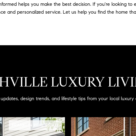
informed helps you make the best decision. If you're looking t
ce and personalized service. Let us help you find the home that 
HVILLE LUXURY LIV
updates, design trends, and lifestyle tips from your local luxury 
FRANKLIN REAL ESTATE