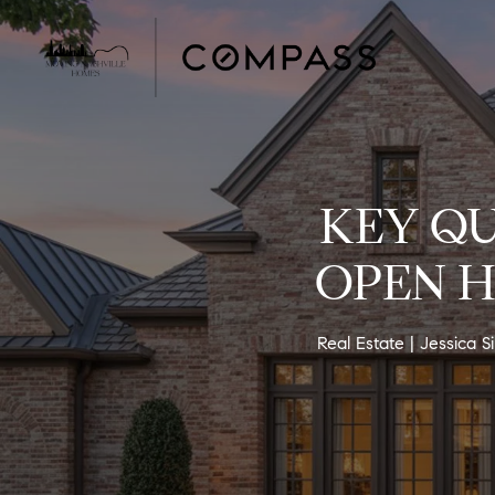
KEY QU
OPEN H
Real Estate
Jessica 