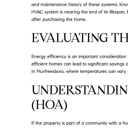
and maintenance history of these systems. Know
HVAC system is nearing the end of its lifespan
after purchasing the home.
EVALUATING TH
Energy efficiency is an important consideration
efficient homes can lead to significant savings on
In Murfreesboro, where temperatures can vary
UNDERSTANDIN
(HOA)
If the property is part of a community with a h