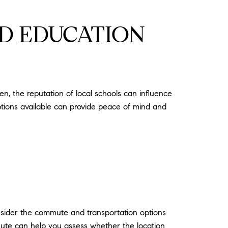
D EDUCATION
en, the reputation of local schools can influence
ptions available can provide peace of mind and
onsider the commute and transportation options
mute can help you assess whether the location