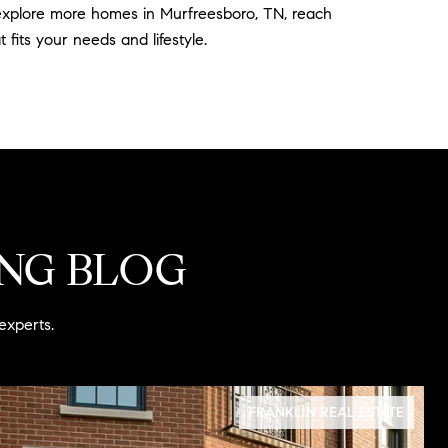
o explore more homes in Murfreesboro, TN, reach
fits your needs and lifestyle.
ING BLOG
experts.
FRANKLIN REAL ESTATE