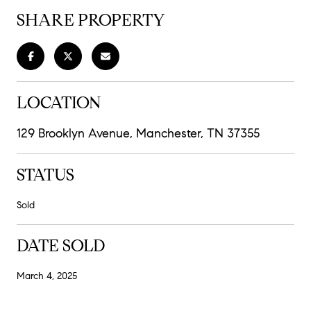
SHARE PROPERTY
LOCATION
129 Brooklyn Avenue, Manchester, TN 37355
STATUS
Sold
DATE SOLD
March 4, 2025