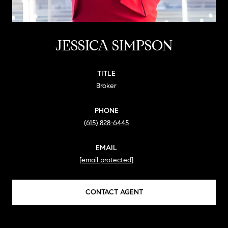
JESSICA SIMPSON
TITLE
Broker
PHONE
(615) 828-6445
EMAIL
[email protected]
CONTACT AGENT