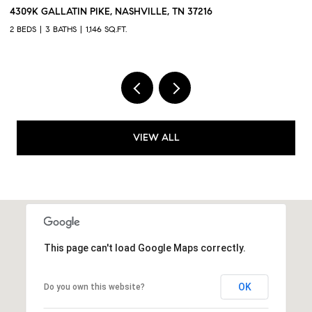
384 HAMMOCK LN, SPRING HILL, TN 37174
43
3 BEDS
3 BATHS
1,551 SQ.FT.
2 
VIEW ALL
This page can't load Google Maps correctly.
OK
Do you own this website?