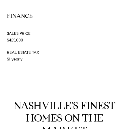
FINANCE
SALES PRICE
$425,000
REAL ESTATE TAX
$1 yearly
NASHVILLE’S FINEST
HOMES ON THE