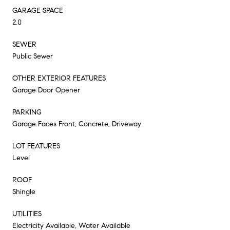
GARAGE SPACE
2.0
SEWER
Public Sewer
OTHER EXTERIOR FEATURES
Garage Door Opener
PARKING
Garage Faces Front, Concrete, Driveway
LOT FEATURES
Level
ROOF
Shingle
UTILITIES
Electricity Available, Water Available