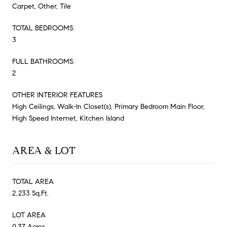
Carpet, Other, Tile
TOTAL BEDROOMS:
3
FULL BATHROOMS:
2
OTHER INTERIOR FEATURES
High Ceilings, Walk-In Closet(s), Primary Bedroom Main Floor,
High Speed Internet, Kitchen Island
AREA & LOT
TOTAL AREA
2,233 Sq.Ft.
LOT AREA
0.37 Acres