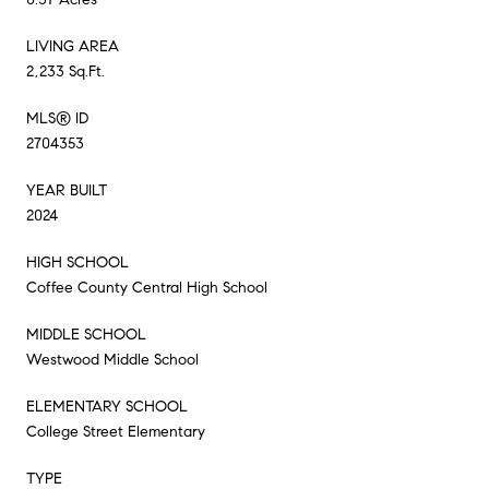
LIVING AREA
2,233 Sq.Ft.
MLS® ID
2704353
YEAR BUILT
2024
HIGH SCHOOL
Coffee County Central High School
MIDDLE SCHOOL
Westwood Middle School
ELEMENTARY SCHOOL
College Street Elementary
TYPE