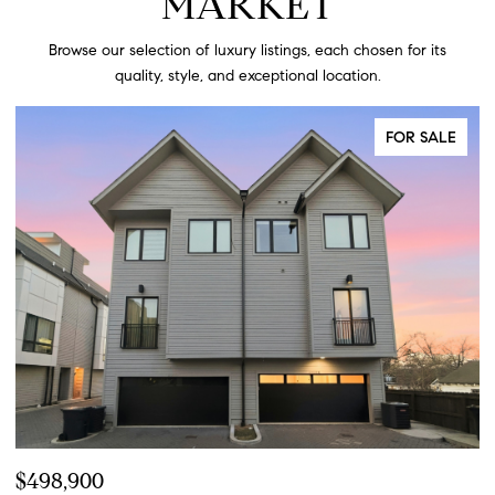
MARKET
Browse our selection of luxury listings, each chosen for its
quality, style, and exceptional location.
FOR SALE
$424,900
$