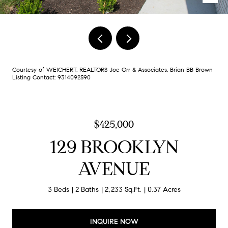
Courtesy of WEICHERT, REALTORS Joe Orr & Associates, Brian BB Brown
Listing Contact: 9314092590
$425,000
129 BROOKLYN
AVENUE
3 Beds
2 Baths
2,233 Sq.Ft.
0.37 Acres
INQUIRE NOW