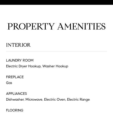
PROPERTY AMENITIES
INTERIOR
LAUNDRY ROOM
Electric Dryer Hookup, Washer Hookup
FIREPLACE
Gas
APPLIANCES
Dishwasher, Microwave, Electric Oven, Electric Range
FLOORING