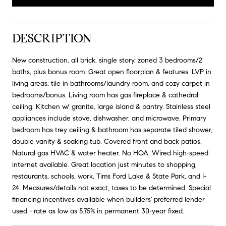
DESCRIPTION
New construction, all brick, single story, zoned 3 bedrooms/2
baths, plus bonus room. Great open floorplan & features. LVP in
living areas, tile in bathrooms/laundry room, and cozy carpet in
bedrooms/bonus. Living room has gas fireplace & cathedral
ceiling. Kitchen w/ granite, large island & pantry. Stainless steel
appliances include stove, dishwasher, and microwave. Primary
bedroom has trey ceiling & bathroom has separate tiled shower,
double vanity & soaking tub. Covered front and back patios.
Natural gas HVAC & water heater. No HOA. Wired high-speed
internet available. Great location just minutes to shopping,
restaurants, schools, work, Tims Ford Lake & State Park, and I-
24. Measures/details not exact, taxes to be determined. Special
financing incentives available when builders' preferred lender
used - rate as low as 5.75% in permanent 30-year fixed.