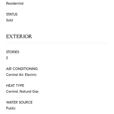
Residential
STATUS
Sold
EXTERIOR
STORIES
2
AIR CONDITIONING
Central Air, Electric
HEAT TYPE
Central, Natural Gas
WATER SOURCE
Public