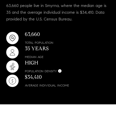
63,660 people live in Smyrna, where the median age is
35 and the average individual income is $34,410. Data
provided by the U.S. Census Bureau.
63,660
TOTAL POPULATION
35 YEARS
MEDIAN AGE
HIGH
POPULATION DENSITY
$34,410
AVERAGE INDIVIDUAL INCOME