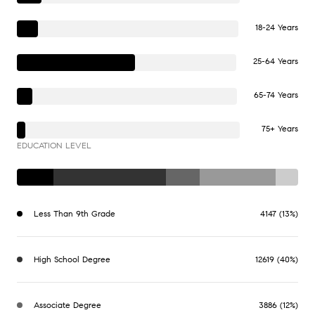
18-24 Years
25-64 Years
65-74 Years
75+ Years
EDUCATION LEVEL
Less Than 9th Grade
4147 (13%)
High School Degree
12619 (40%)
Associate Degree
3886 (12%)