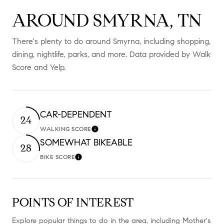
AROUND SMYRNA, TN
There's plenty to do around Smyrna, including shopping,
dining, nightlife, parks, and more. Data provided by Walk
Score and Yelp.
CAR-DEPENDENT
24
WALKING SCORE
Learn More
SOMEWHAT BIKEABLE
28
BIKE SCORE
Learn More
POINTS OF INTEREST
Explore popular things to do in the area, including Mother's