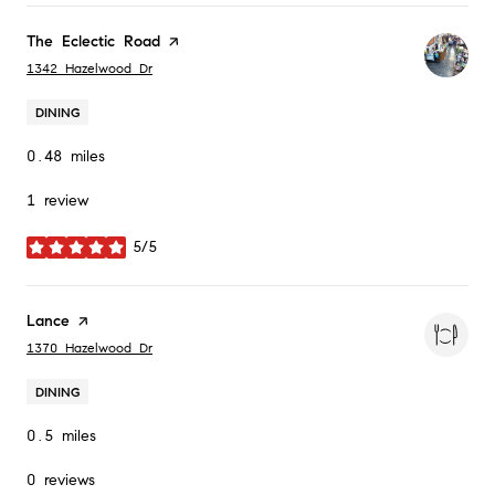
Visit the
The Eclectic Road
page on Yelp
Search
on Google Maps
1342 Hazelwood Dr
DINING
0.48
miles
1 review
5/5
stars
Visit the
Lance
page on Yelp
Search
on Google Maps
1370 Hazelwood Dr
DINING
0.5
miles
0 reviews