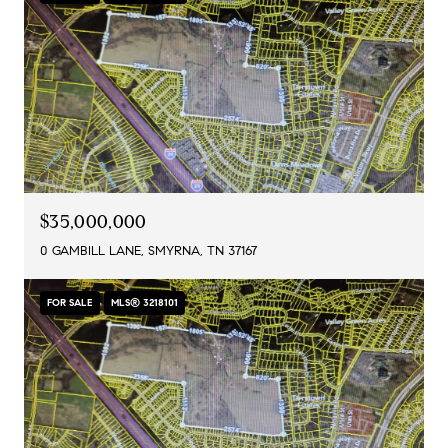
$35,000,000
0 GAMBILL LANE, SMYRNA, TN 37167
FOR SALE
MLS® 3218101