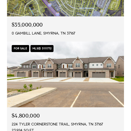
$35,000,000
0 GAMBILL LANE, SMYRNA, TN 37167
FOR SALE
MLS® 3111772
$4,800,000
224 TYLER CORNERSTONE TRAIL, SMYRNA, TN 37167
23,924 SQ.FT.