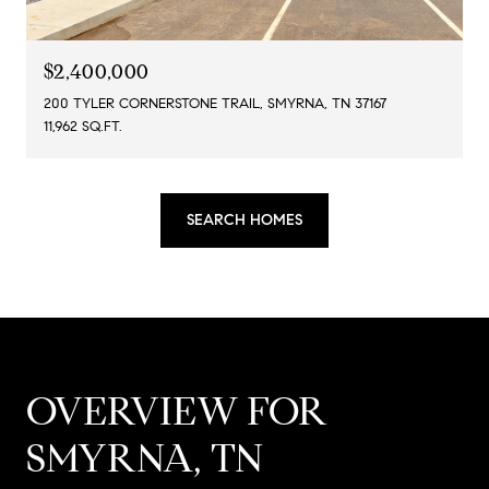
$2,400,000
200 TYLER CORNERSTONE TRAIL, SMYRNA, TN 37167
11,962 SQ.FT.
SEARCH HOMES
OVERVIEW FOR
SMYRNA, TN