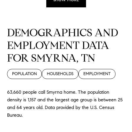
DEMOGRAPHICS AND
EMPLOYMENT DATA
FOR SMYRNA, TN
POPULATION
HOUSEHOLDS
EMPLOYMENT
63,660 people call Smyrna home. The population
density is 1,157 and the largest age group is
between 25
and 64 years old.
Data provided by the U.S. Census
Bureau.