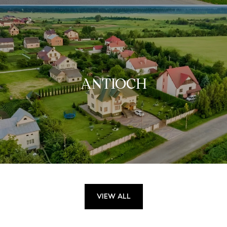
ANTIOCH
VIEW ALL