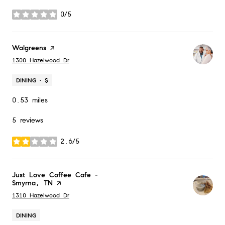
0/5
stars
Visit the
Walgreens
page on Yelp
Search
on Google Maps
1300 Hazelwood Dr
DINING · $
0.53
miles
5 reviews
2.6/5
stars
Visit the
Just Love Coffee Cafe -
Smyrna, TN
page on Yelp
Search
on Google Maps
1310 Hazelwood Dr
DINING