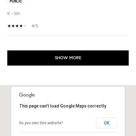
PUBLIC
K - 5th
4/5
SHOW MORE
This page can't load Google Maps correctly.
OK
Do you own this website?