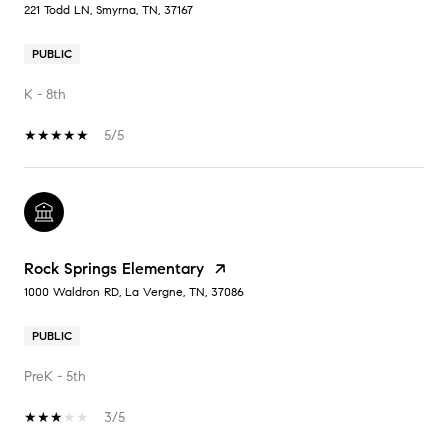
221 Todd LN, Smyrna, TN, 37167
PUBLIC
K - 8th
5/5
Rock Springs Elementary
1000 Waldron RD, La Vergne, TN, 37086
PUBLIC
PreK - 5th
3/5