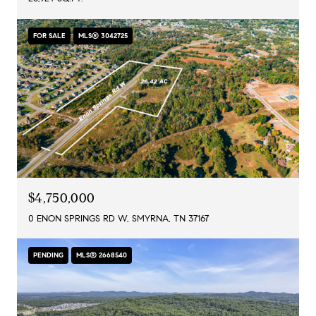
FOR SALE
MLS® 3042725
$4,750,000
0 ENON SPRINGS RD W, SMYRNA, TN 37167
PENDING
MLS® 2668540