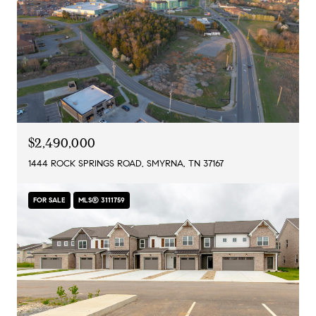
$2,490,000
1444 ROCK SPRINGS ROAD, SMYRNA, TN 37167
FOR SALE
MLS® 3111759