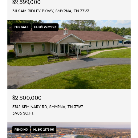
$2,599,000
311 SAM RIDLEY PKWY, SMYRNA, TN 37167
FOR SALE
MLS® 2929996
$2,500,000
5742 SEMINARY RD, SMYRNA, TN 37167
3,906 SQ.FT.
PENDING
MLS® 2772401