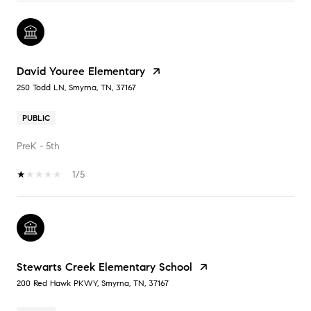
David Youree Elementary
250 Todd LN, Smyrna, TN, 37167
PUBLIC
PreK - 5th
1/5
Stewarts Creek Elementary School
200 Red Hawk PKWY, Smyrna, TN, 37167