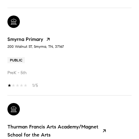
Smyrna Primary
200 Walnut ST, Smyrna, TN, 37167
PUBLIC
PreK - 5th
1/5
Thurman Francis Arts Academy/Magnet
School for the Arts