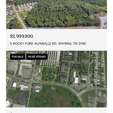
$2,999,900
0 ROCKY FORK ALMAVILLE RD, SMYRNA, TN 37167
FOR SALE
MLS® 2701683