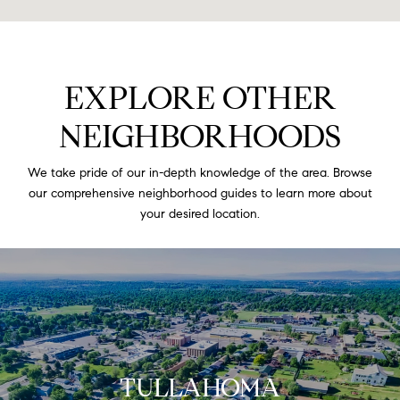
EXPLORE OTHER
NEIGHBORHOODS
We take pride of our in-depth knowledge of the area. Browse
our comprehensive neighborhood guides to learn more about
your desired location.
TULLAHOMA