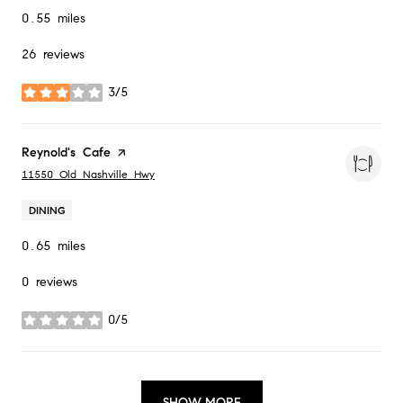
0.55
miles
26 reviews
3/5
stars
Visit the
Reynold's Cafe
page on Yelp
Search
on Google Maps
11550 Old Nashville Hwy
DINING
0.65
miles
0 reviews
0/5
stars
SHOW MORE