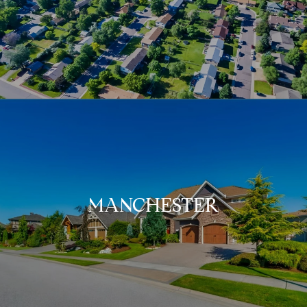
MANCHESTER