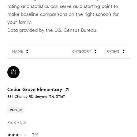
rating and statistics can serve as a starting point to
make baseline comparisons on the right schools for
your family.
NAME
CATEGORY
RATING
Cedar Grove Elementary
354 Chaney RD, Smyrna, TN, 37167
PUBLIC
PreK - 5th
3/5