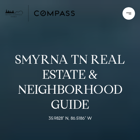
SMYRNA TN REAL
ESTATE &
NEIGHBORHOOD
GUIDE
35.9828° N, 86.5186° W