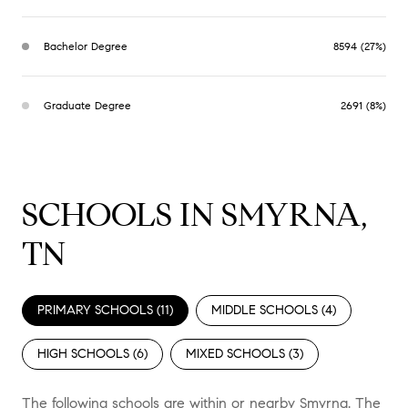
Bachelor Degree
8594 (27%)
Graduate Degree
2691 (8%)
SCHOOLS IN SMYRNA,
TN
PRIMARY SCHOOLS (
11
)
MIDDLE SCHOOLS (
4
)
HIGH SCHOOLS (
6
)
MIXED SCHOOLS (
3
)
The following schools are within or nearby Smyrna. The