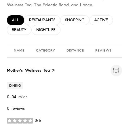
Wellness Tea, The Eclectic Road, and Lance.
SEARCH BUSINESSES RELATED TO
ALL
SEARCH BUSINESSES RELATED TO
RESTAURANTS
SEARCH BUSINESSES RELATED TO
SHOPPING
SEARCH BUSINESS
ACTIVE
SEARCH BUSINESSES RELATED TO
BEAUTY
SEARCH BUSINESSES RELATED TO
NIGHTLIFE
NAME
CATEGORY
DISTANCE
REVIEWS
RA
Visit the
Mother's Wellness Tea
page on Yelp
DINING
0.04
miles
0 reviews
0/5
stars