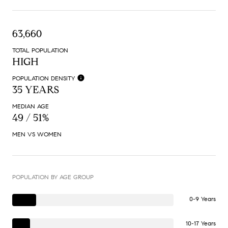
63,660
TOTAL POPULATION
HIGH
POPULATION DENSITY
35 YEARS
MEDIAN AGE
49 / 51%
MEN VS WOMEN
POPULATION BY AGE GROUP
0-9 Years
10-17 Years