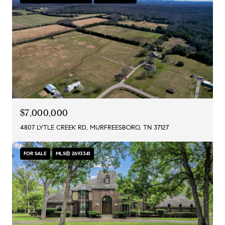
$7,000,000
4807 LYTLE CREEK RD, MURFREESBORO, TN 37127
FOR SALE
MLS® 2693341