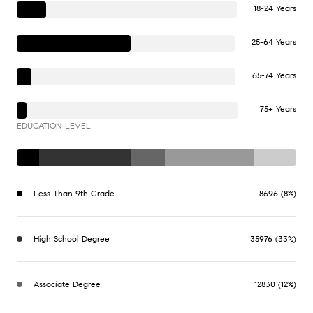
18-24 Years
25-64 Years
65-74 Years
75+ Years
EDUCATION LEVEL
Less Than 9th Grade
8696 (8%)
High School Degree
35976 (33%)
Associate Degree
12830 (12%)