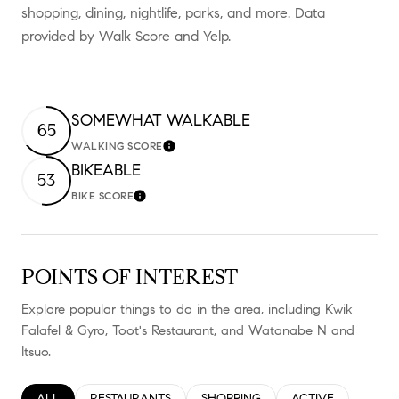
shopping, dining, nightlife, parks, and more. Data
provided by Walk Score and Yelp.
SOMEWHAT WALKABLE
65
WALKING SCORE
Learn More
BIKEABLE
53
BIKE SCORE
Learn More
POINTS OF INTEREST
Explore popular things to do in the area, including Kwik
Falafel & Gyro, Toot's Restaurant, and Watanabe N and
Itsuo.
SEARCH BUSINESSES RELATED TO
ALL
SEARCH BUSINESSES RELATED TO
RESTAURANTS
SEARCH BUSINESSES RELATED TO
SHOPPING
SEARCH BUSINESS
ACTIVE