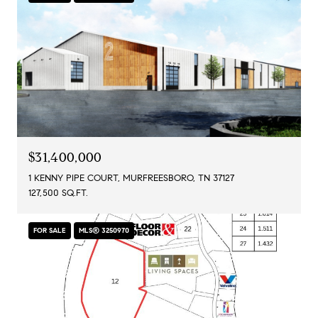
$31,400,000
1 KENNY PIPE COURT, MURFREESBORO, TN 37127
127,500 SQ.FT.
FOR SALE
MLS® 3250970