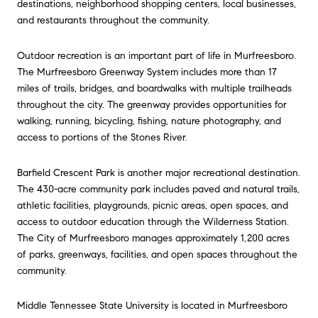
destinations, neighborhood shopping centers, local businesses,
and restaurants throughout the community.
Outdoor recreation is an important part of life in
Murfreesboro.
The Murfreesboro Greenway System includes more than 17
miles of trails, bridges, and boardwalks with multiple trailheads
throughout the city. The greenway provides opportunities for
walking, running, bicycling, fishing, nature photography, and
access to portions of the Stones River.
Barfield Crescent Park is another major recreational destination.
The 430-acre community park includes paved and natural trails,
athletic facilities, playgrounds, picnic areas, open spaces, and
access to outdoor education through the Wilderness Station.
The City of
Murfreesboro
manages approximately 1,200 acres
of parks, greenways, facilities, and open spaces throughout the
community.
Middle Tennessee State University is located in
Murfreesboro