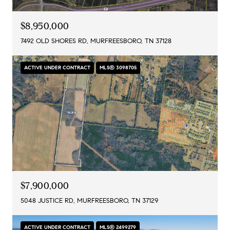
$8,950,000
7492 OLD SHORES RD, MURFREESBORO, TN 37128
ACTIVE UNDER CONTRACT
MLS® 3098705
$7,900,000
5048 JUSTICE RD, MURFREESBORO, TN 37129
ACTIVE UNDER CONTRACT
MLS® 2499279