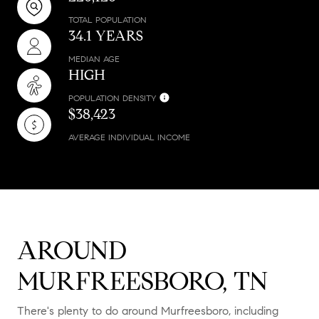
TOTAL POPULATION
34.1 YEARS
MEDIAN AGE
HIGH
POPULATION DENSITY
$38,423
AVERAGE INDIVIDUAL INCOME
AROUND
MURFREESBORO, TN
There's plenty to do around Murfreesboro, including