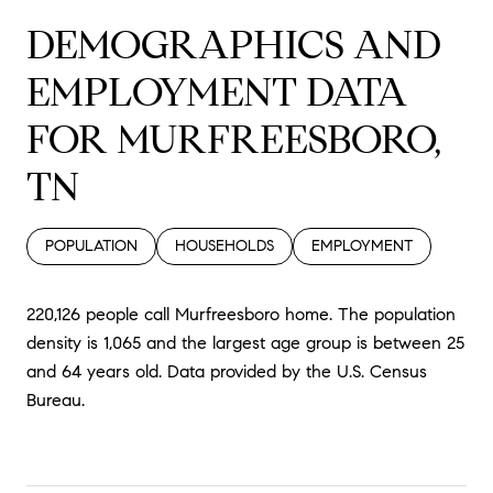
DEMOGRAPHICS AND
EMPLOYMENT DATA
FOR MURFREESBORO,
TN
POPULATION
HOUSEHOLDS
EMPLOYMENT
220,126 people call Murfreesboro home. The population
density is 1,065 and the largest age group is
between 25
and 64 years old.
Data provided by the U.S. Census
Bureau.