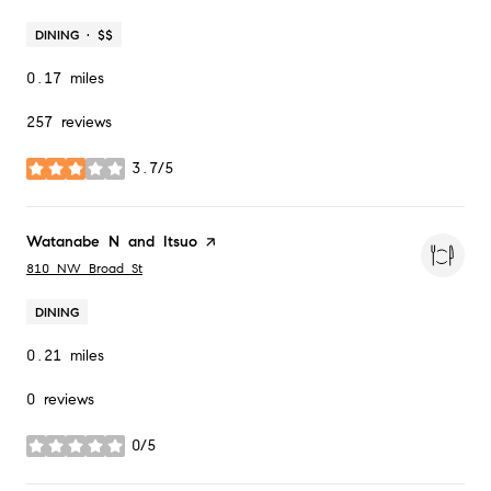
DINING · $$
0.17
miles
257 reviews
3.7/5
stars
Visit the
Watanabe N and Itsuo
page on Yelp
Search
on Google Maps
810 NW Broad St
DINING
0.21
miles
0 reviews
0/5
stars