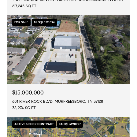
617,245 SQ.FT.
FOR SALE
MLS® 3211094
$15,000,000
601 RIVER ROCK BLVD, MURFREESBORO, TN 37128
38,274 SQ.FT.
ACTIVE UNDER CONTRACT
MLS® 3190927