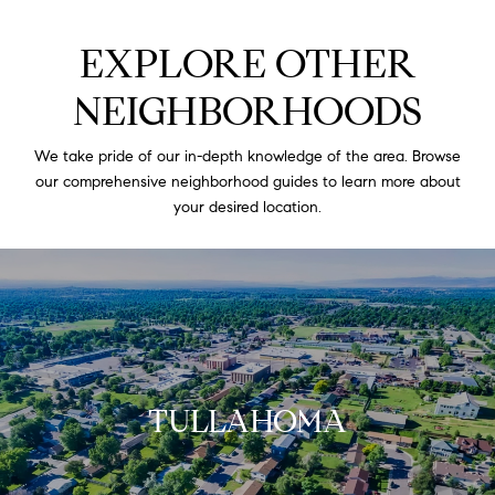
EXPLORE OTHER
NEIGHBORHOODS
We take pride of our in-depth knowledge of the area. Browse
our comprehensive neighborhood guides to learn more about
your desired location.
TULLAHOMA