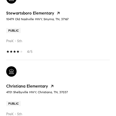
Stewartsboro Elementary
10479 Old Nashville HWY, Smyrna, TN, 37167
PUBLIC
PreK - 5th
4/5
Christiana Elementary
4701 Shelbyville HWY, Christiana, TN, 37037
PUBLIC
PreK - 5th