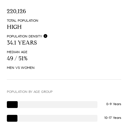
220,126
TOTAL POPULATION
HIGH
POPULATION DENSITY
34.1 YEARS
MEDIAN AGE
49 / 51%
MEN VS WOMEN
POPULATION BY AGE GROUP
0-9 Years
10-17 Years