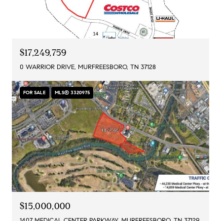
$17,249,759
0 WARRIOR DRIVE, MURFREESBORO, TN 37128
FOR SALE
MLS® 3320975
$15,000,000
1407 MEDICAL CENTER PARKWAY, MURFREESBORO, TN 37129