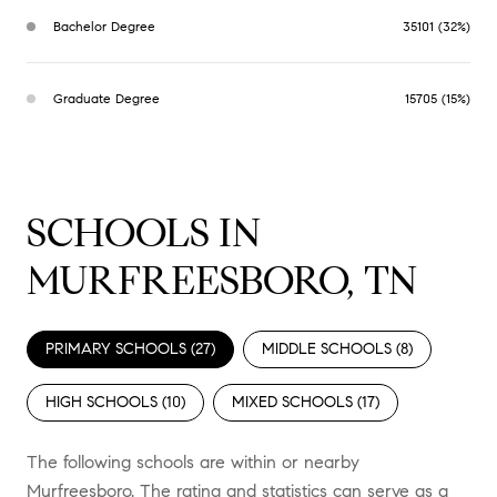
Bachelor Degree
35101 (32%)
Graduate Degree
15705 (15%)
SCHOOLS IN
MURFREESBORO, TN
PRIMARY SCHOOLS (
27
)
MIDDLE SCHOOLS (
8
)
HIGH SCHOOLS (
10
)
MIXED SCHOOLS (
17
)
The following schools are within or nearby
Murfreesboro. The rating and statistics can serve as a