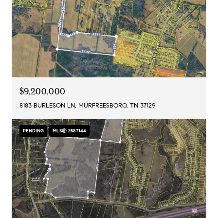
$9,200,000
8183 BURLESON LN, MURFREESBORO, TN 37129
PENDING
MLS® 2587144