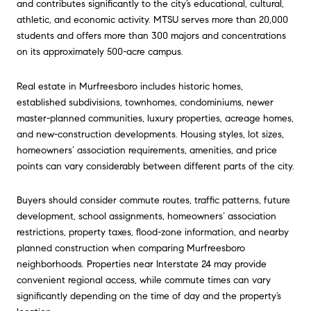
and contributes significantly to the city’s educational, cultural,
athletic, and economic activity. MTSU serves more than 20,000
students and offers more than 300 majors and concentrations
on its approximately 500-acre campus.
Real estate in
Murfreesboro
includes historic homes,
established subdivisions, townhomes, condominiums, newer
master-planned communities, luxury properties, acreage homes,
and new-construction developments. Housing styles, lot sizes,
homeowners’ association requirements, amenities, and price
points can vary considerably between different parts of the city.
Buyers should consider commute routes, traffic patterns, future
development, school assignments, homeowners’ association
restrictions, property taxes, flood-zone information, and nearby
planned construction when comparing
Murfreesboro
neighborhoods. Properties near Interstate 24 may provide
convenient regional access, while commute times can vary
significantly depending on the time of day and the property’s