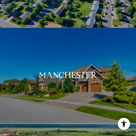
MANCHESTER