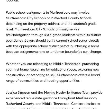
location.
Public school assignments in Murfreesboro may involve
Murfreesboro
City Schools or Rutherford County Schools
depending on the property address and the student’s grade
level. Murfreesboro City Schools primarily serves
prekindergarten through sixth-grade students within its district
boundaries. Buyers should verify current school zones directly
with the appropriate school district before purchasing a home
because assignments and attendance boundaries can change.
Whether you are relocating to
Middle Tennessee,
purchasing
your first home, searching for additional space, exploring new
construction, or preparing to sell, Murfreesboro offers a broad
range of communities and housing opportunities.
Jessica Simpson
and the Moving Nashville Homes Team provide
experienced real estate guidance throughout
Murfreesboro,
Rutherford County, and Middle Tennessee. Contact Jessica to