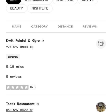
SEARCH BUSINESSES RELATED TO
BEAUTY
SEARCH BUSINESSES RELATED TO
NIGHTLIFE
NAME
CATEGORY
DISTANCE
REVIEWS
RA
Visit the
Kwik Falafel & Gyro
page on Yelp
Search
on Google Maps
904 NW Broad St
DINING
0.15
miles
0 reviews
0/5
stars
Visit the
Toot's Restaurant
page on Yelp
Search
on Google Maps
860 NW Broad St