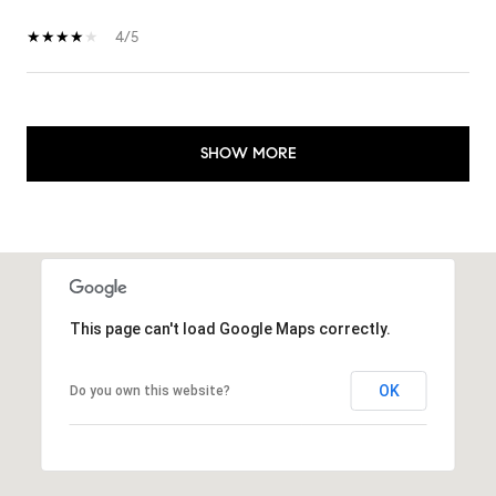
4/5
SHOW MORE
This page can't load Google Maps correctly.
OK
Do you own this website?