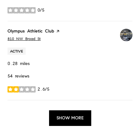
0/5
stars
Visit the
Olympus Athletic Club
page on Yelp
Search
on Google Maps
810 NW Broad St
ACTIVE
0.28
miles
54 reviews
2.6/5
stars
SHOW MORE