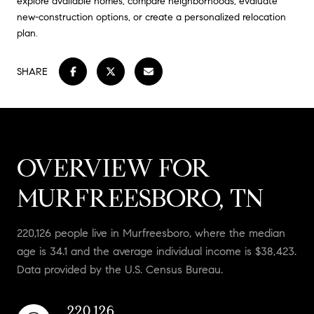
explore available homes, compare neighborhoods, evaluate
new-construction options, or create a personalized relocation
plan.
SHARE
OVERVIEW FOR
MURFREESBORO, TN
220,126 people live in Murfreesboro, where the median
age is 34.1 and the average individual income is $38,423.
Data provided by the U.S. Census Bureau.
220,126