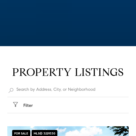
PROPERTY LISTINGS
Filter
FOR SALE
MLS® 3229330