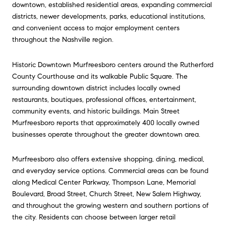
downtown, established residential areas, expanding commercial
districts, newer developments, parks, educational institutions,
and convenient access to major employment centers
throughout the Nashville region.
Historic Downtown
Murfreesboro
centers around the Rutherford
County Courthouse and its walkable Public Square. The
surrounding downtown district includes locally owned
restaurants, boutiques, professional offices, entertainment,
community events, and historic buildings. Main Street
Murfreesboro reports that approximately 400 locally owned
businesses operate throughout the greater downtown area.
Murfreesboro
also offers extensive shopping, dining, medical,
and everyday service options. Commercial areas can be found
along Medical Center Parkway, Thompson Lane, Memorial
Boulevard, Broad Street, Church Street, New Salem Highway,
and throughout the growing western and southern portions of
the city. Residents can choose between larger retail