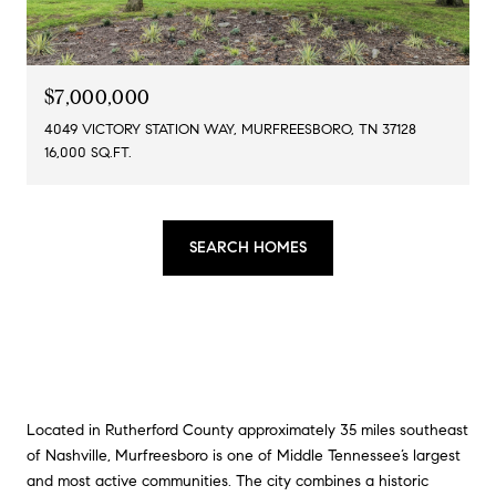
$7,000,000
4049 VICTORY STATION WAY, MURFREESBORO, TN 37128
16,000 SQ.FT.
SEARCH HOMES
Located in Rutherford County approximately 35 miles southeast
of Nashville,
Murfreesboro
is one of Middle Tennessee’s largest
and most active communities. The city combines a historic