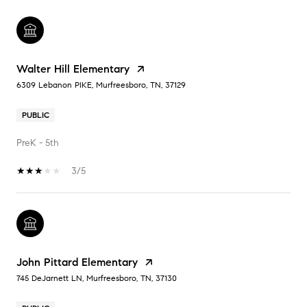
Walter Hill Elementary
6309 Lebanon PIKE, Murfreesboro, TN, 37129
PUBLIC
PreK - 5th
3/5
John Pittard Elementary
745 DeJarnett LN, Murfreesboro, TN, 37130