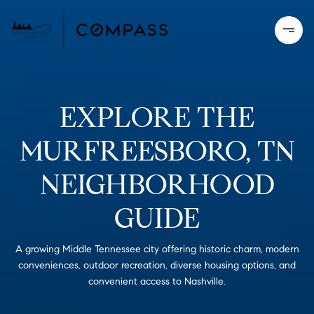
EXPLORE THE
MURFREESBORO, TN
NEIGHBORHOOD
GUIDE
A growing Middle Tennessee city offering historic charm, modern
conveniences, outdoor recreation, diverse housing options, and
convenient access to Nashville.