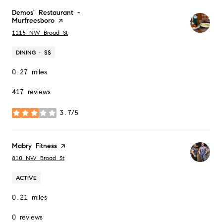
Visit the
Demos' Restaurant -
Murfreesboro
page on Yelp
Search
on Google Maps
1115 NW Broad St
DINING · $$
0.27
miles
417 reviews
3.7/5
stars
Visit the
Mabry Fitness
page on Yelp
Search
on Google Maps
810 NW Broad St
ACTIVE
0.21
miles
0 reviews