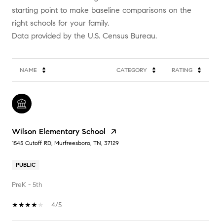
starting point to make baseline comparisons on the
right schools for your family.
NAME
CATEGORY
RATING
Wilson Elementary School
1545 Cutoff RD, Murfreesboro, TN, 37129
PUBLIC
PreK - 5th
4/5