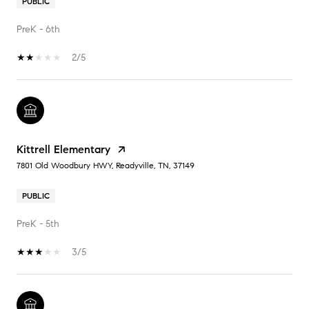
PUBLIC
PreK - 6th
2/5
Kittrell Elementary
7801 Old Woodbury HWY, Readyville, TN, 37149
PUBLIC
PreK - 5th
3/5