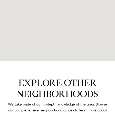
EXPLORE OTHER
NEIGHBORHOODS
We take pride of our in-depth knowledge of the area. Browse
our comprehensive neighborhood guides to learn more about