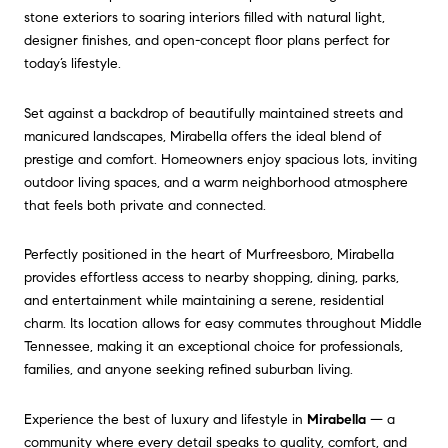
stone exteriors to soaring interiors filled with natural light,
designer finishes, and open-concept floor plans perfect for
today’s lifestyle.
Set against a backdrop of beautifully maintained streets and
manicured landscapes, Mirabella offers the ideal blend of
prestige and comfort. Homeowners enjoy spacious lots, inviting
outdoor living spaces, and a warm neighborhood atmosphere
that feels both private and connected.
Perfectly positioned in the heart of Murfreesboro, Mirabella
provides effortless access to nearby shopping, dining, parks,
and entertainment while maintaining a serene, residential
charm. Its location allows for easy commutes throughout Middle
Tennessee, making it an exceptional choice for professionals,
families, and anyone seeking refined suburban living.
Experience the best of luxury and lifestyle in
Mirabella
— a
community where every detail speaks to quality, comfort, and