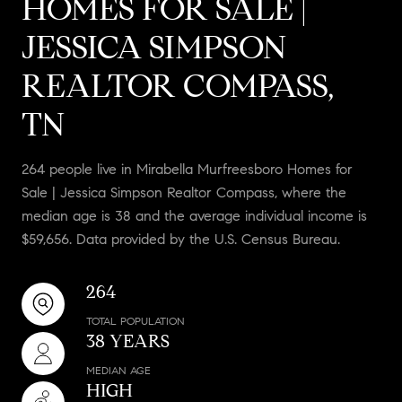
HOMES FOR SALE |
JESSICA SIMPSON
REALTOR COMPASS,
TN
264 people live in Mirabella Murfreesboro Homes for
Sale | Jessica Simpson Realtor Compass, where the
median age is 38 and the average individual income is
$59,656. Data provided by the U.S. Census Bureau.
264
TOTAL POPULATION
38 YEARS
MEDIAN AGE
HIGH