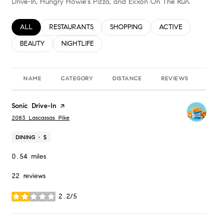
Drive-In, Hungry Howie's Pizza, and Exxon On The Run.
SEARCH BUSINESSES RELATED TO
ALL
SEARCH BUSINESSES RELATED TO
RESTAURANTS
SEARCH BUSINESSES RELATED TO
SHOPPING
SEARCH BUSINESS
ACTIVE
SEARCH BUSINESSES RELATED TO
BEAUTY
SEARCH BUSINESSES RELATED TO
NIGHTLIFE
NAME
CATEGORY
DISTANCE
REVIEWS
RA
Visit the
Sonic Drive-In
page on Yelp
Search
on Google Maps
2083 Lascassas Pike
DINING · $
0.54
miles
22 reviews
2.2/5
stars