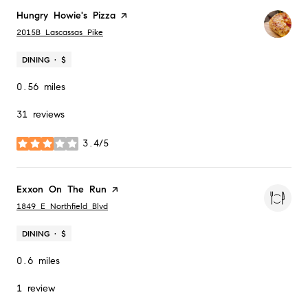
Visit the
Hungry Howie's Pizza
page on Yelp
Search
on Google Maps
2015B Lascassas Pike
DINING · $
0.56
miles
31 reviews
3.4/5
stars
Visit the
Exxon On The Run
page on Yelp
Search
on Google Maps
1849 E Northfield Blvd
DINING · $
0.6
miles
1 review