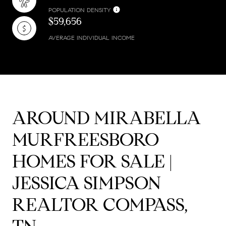
POPULATION DENSITY
$59,656
AVERAGE INDIVIDUAL INCOME
AROUND MIRABELLA
MURFREESBORO
HOMES FOR SALE |
JESSICA SIMPSON
REALTOR COMPASS,