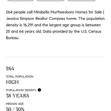
264 people call Mirabella Murfreesboro Homes for Sale |
Jessica Simpson Realtor Compass home. The population
density is 16,291 and the largest age group is
between
25 and 64 years old.
Data provided by the U.S. Census
Bureau.
264
TOTAL POPULATION
HIGH
POPULATION DENSITY
38 YEARS
MEDIAN AGE
50 / 50%