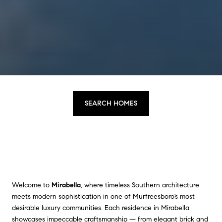
SEARCH HOMES
Welcome to
Mirabella
, where timeless Southern architecture
meets modern sophistication in one of Murfreesboro’s most
desirable luxury communities. Each residence in Mirabella
showcases impeccable craftsmanship — from elegant brick and