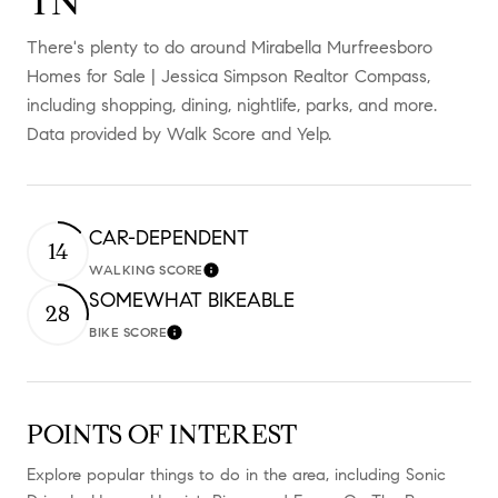
TN
There's plenty to do around Mirabella Murfreesboro
Homes for Sale | Jessica Simpson Realtor Compass,
including shopping, dining, nightlife, parks, and more.
Data provided by Walk Score and Yelp.
CAR-DEPENDENT
14
WALKING SCORE
Learn More
SOMEWHAT BIKEABLE
28
BIKE SCORE
Learn More
POINTS OF INTEREST
Explore popular things to do in the area, including Sonic