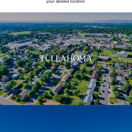
your desired location.
TULLAHOMA