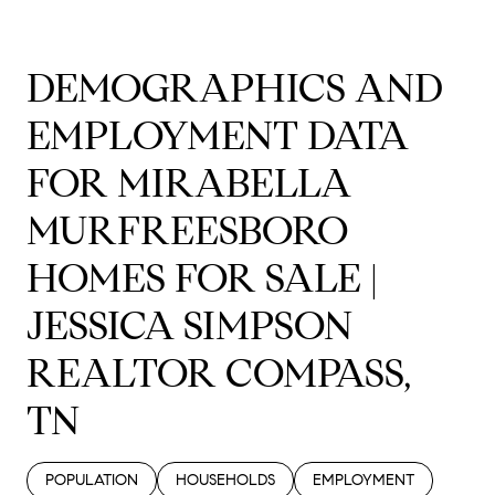
DEMOGRAPHICS AND
EMPLOYMENT DATA
FOR MIRABELLA
MURFREESBORO
HOMES FOR SALE |
JESSICA SIMPSON
REALTOR COMPASS,
TN
POPULATION
HOUSEHOLDS
EMPLOYMENT