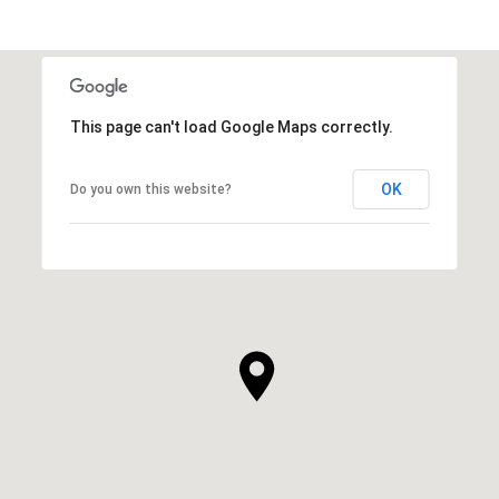
This page can't load Google Maps correctly.
OK
Do you own this website?