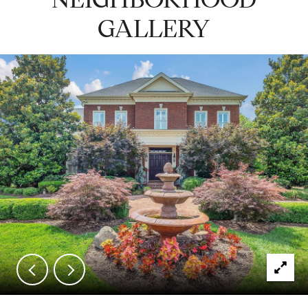
GALLERY