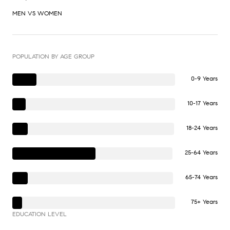
MEN VS WOMEN
POPULATION BY AGE GROUP
0-9 Years
10-17 Years
18-24 Years
25-64 Years
65-74 Years
75+ Years
EDUCATION LEVEL