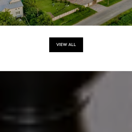
VIEW ALL