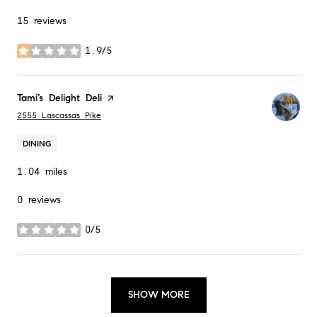
15 reviews
1.9/5
stars
Visit the
Tami’s Delight Deli
page on Yelp
Search
on Google Maps
2555 Lascassas Pike
DINING
1.04
miles
0 reviews
0/5
stars
SHOW MORE