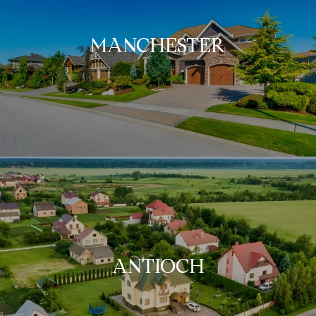
MANCHESTER
ANTIOCH