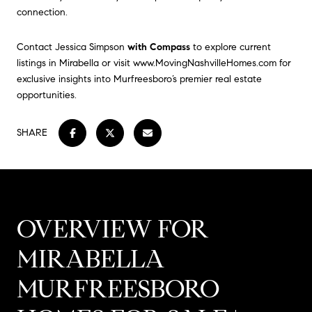
connection.
Contact Jessica Simpson
with Compass
to explore current
listings in Mirabella or visit
www.MovingNashvilleHomes.com
for
exclusive insights into Murfreesboro’s premier real estate
opportunities.
SHARE
OVERVIEW FOR
MIRABELLA
MURFREESBORO