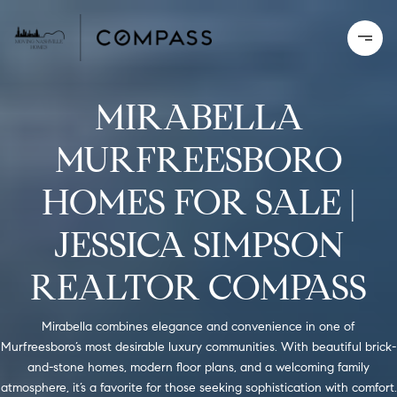
MIRABELLA
MURFREESBORO
HOMES FOR SALE |
JESSICA SIMPSON
REALTOR COMPASS
Mirabella combines elegance and convenience in one of
Murfreesboro’s most desirable luxury communities. With beautiful brick-
and-stone homes, modern floor plans, and a welcoming family
atmosphere, it’s a favorite for those seeking sophistication with comfort.