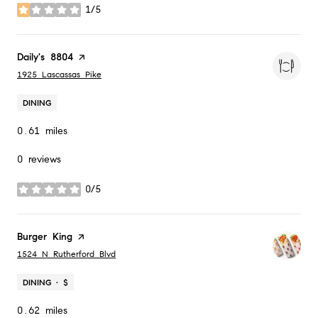
1/5
stars
Visit the
Daily's 8804
page on Yelp
Search
on Google Maps
1925 Lascassas Pike
DINING
0.61
miles
0 reviews
0/5
stars
Visit the
Burger King
page on Yelp
Search
on Google Maps
1524 N Rutherford Blvd
DINING · $
0.62
miles