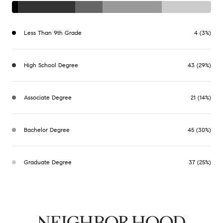
Less Than 9th Grade
4 (3%)
High School Degree
43 (29%)
Associate Degree
21 (14%)
Bachelor Degree
45 (30%)
Graduate Degree
37 (25%)
NEIGHBORHOOD