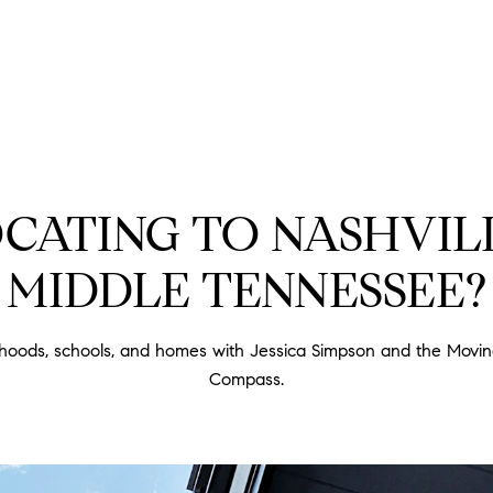
PROPERTIES
HOME SEARCH
HOME VA
CATING TO NASHVIL
MIDDLE TENNESSEE?
rhoods, schools, and homes with Jessica Simpson and the Movi
Compass.