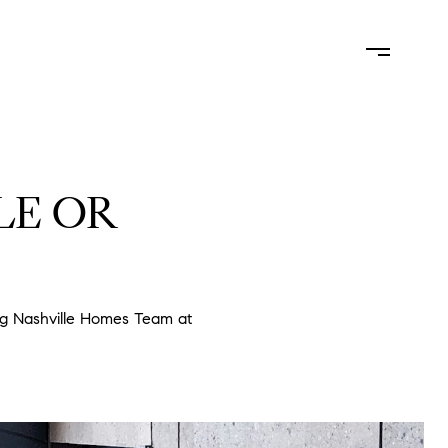
LUATION
NEIGHBORHOODS
CONTACT US
(615) 828-6445
LE OR
ng Nashville Homes Team at