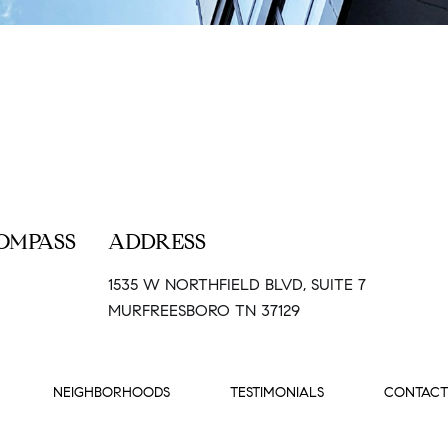
OMPASS
ADDRESS
1535 W NORTHFIELD BLVD, SUITE 7
MURFREESBORO TN 37129
NEIGHBORHOODS
TESTIMONIALS
CONTACT