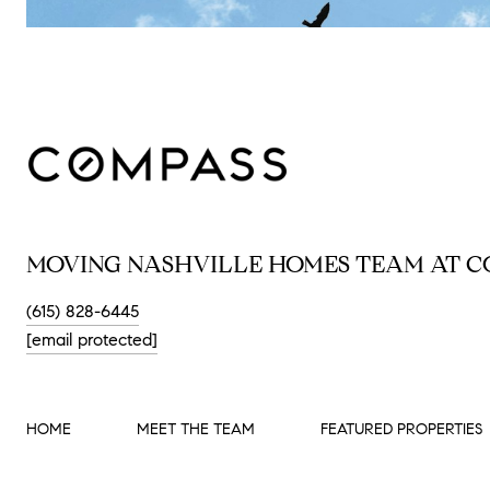
MOVING NASHVILLE HOMES TEAM AT C
(615) 828-6445
[email protected]
HOME
MEET THE TEAM
FEATURED PROPERTIES