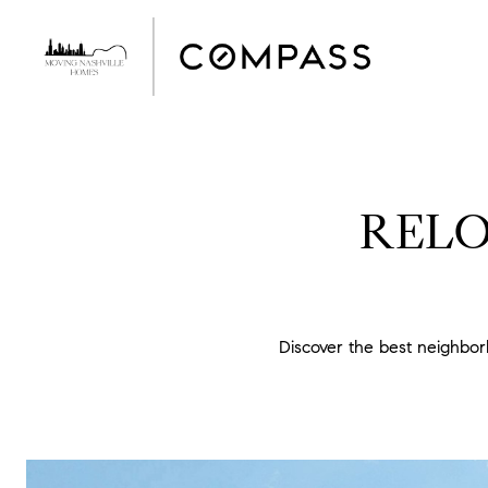
RELO
Discover the best neighbo